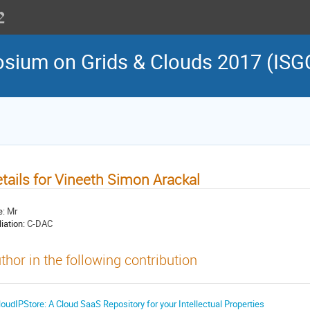
osium on Grids & Clouds 2017 (ISG
tails for Vineeth Simon Arackal
e:
Mr
liation:
C-DAC
thor in the following contribution
loudIPStore: A Cloud SaaS Repository for your Intellectual Properties