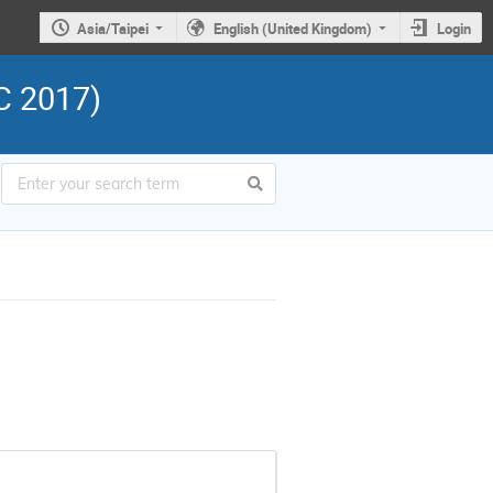
Asia/Taipei
English (United Kingdom)
Login
C 2017)