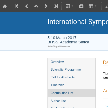
International Symp
5-10 March 2017
BHSS, Academia Sinica
Asia/Taipei timezone
De
Overview
Scientific Programme
Titl
Call for Abstracts
Affi
Timetable
Au
Contribution List
Author List
C