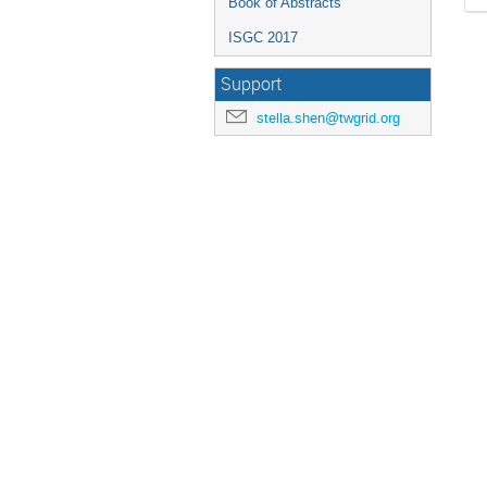
Book of Abstracts
ISGC 2017
Support
stella.shen@twgrid.org