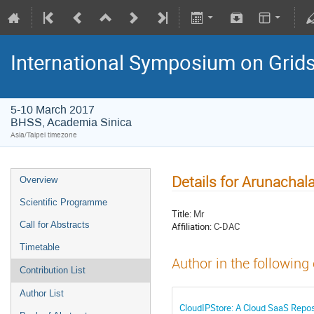
International Symposium on Grid
5-10 March 2017
BHSS, Academia Sinica
Asia/Taipei timezone
Details for Arunacha
Overview
Scientific Programme
Title:
Mr
Call for Abstracts
Affiliation:
C-DAC
Timetable
Author in the following
Contribution List
Author List
CloudIPStore: A Cloud SaaS Reposit