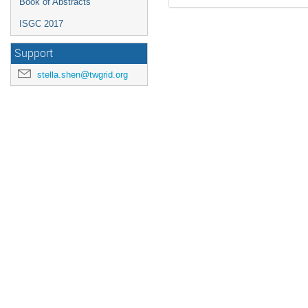
Book of Abstracts
ISGC 2017
Support
stella.shen@twgrid.org