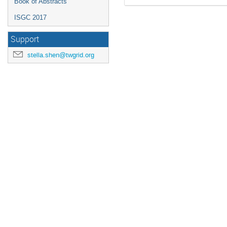
Book of Abstracts
ISGC 2017
Support
stella.shen@twgrid.org