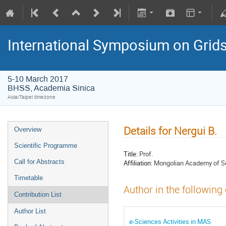
International Symposium on Grid
5-10 March 2017
BHSS, Academia Sinica
Asia/Taipei timezone
Details for Nergui B.
Overview
Scientific Programme
Title:
Prof.
Call for Abstracts
Affiliation:
Mongolian Academy of S
Timetable
Author in the following
Contribution List
Author List
e-Sciences Activities in MAS