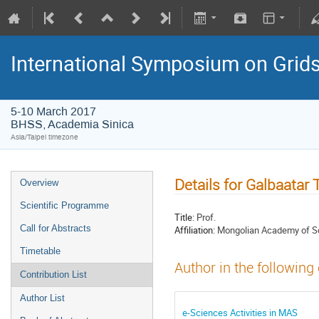
International Symposium on Grid
5-10 March 2017
BHSS, Academia Sinica
Asia/Taipei timezone
Details for Galbaatar T
Overview
Scientific Programme
Title:
Prof.
Call for Abstracts
Affiliation:
Mongolian Academy of S
Timetable
Author in the following
Contribution List
Author List
e-Sciences Activities in MAS