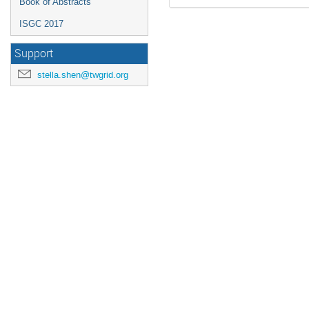
Book of Abstracts
ISGC 2017
Support
stella.shen@twgrid.org