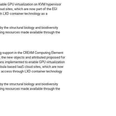
able GPU virtualization on KVM hypervisor 
 sites, which are now part of the EGI 
h LXD container technology as a 
the structural biology and biodiversity 
ting resources made available through the 
ing support in the CREAM Computing Element
 the new objects and attributed proposed for
ons implemented to enable GPU virtualization
ula based IaaS cloud sites, which are now
ct access through LXD container technology
the structural biology and biodiversity
uting resources made available through the