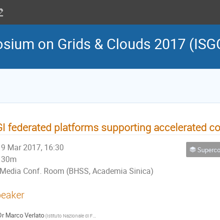
osium on Grids & Clouds 2017 (ISG
I federated platforms supporting accelerated 
9 Mar 2017, 16:30
Supercomputing, High Throughpu
30m
Media Conf. Room (BHSS, Academia Sinica)
eaker
Dr
Marco Verlato
(Istituto Nazionale di Fisica Nucleare - Sez. di Padova, Italy)