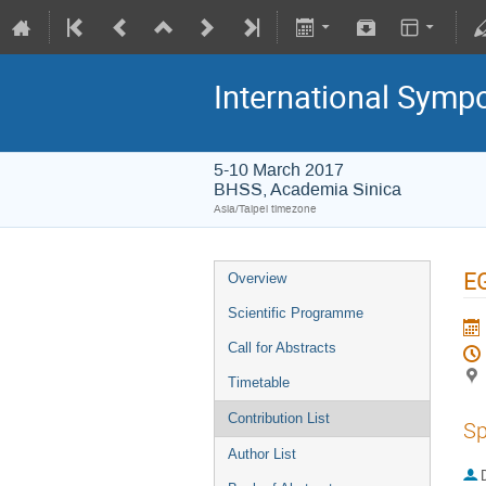
International Symp
5-10 March 2017
BHSS, Academia Sinica
Asia/Taipei timezone
EG
Overview
Scientific Programme
Call for Abstracts
Timetable
Contribution List
Sp
Author List