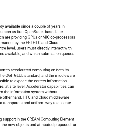
 available since a couple of years in 
ction its first OpenStack-based site 
ch are providing GPUs or MIC co-processors 
d manner by the EGI HTC and Cloud 
tre level, users must directly interact with 
ries available, and which submission queues 
t to accelerated computing on both its 
 the OGF GLUE standard, and the middleware 
ible to expose the correct information 
at site level. Accelerator capabilities can 
rom the information system without 
the other hand, HTC and Cloud middleware 
a transparent and uniform way to allocate 
ing support in the CREAM Computing Element 
the new objects and attributed proposed for 