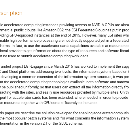
scription
le accelerated computing instances providing access to NVIDIA GPUs are already
mercial public clouds like Amazon EC2, the EGI Federated Cloud has put in produ
viding GPU-equipped instances at the end of 2015. However, many EGI sites whi
enable high performance processing are not directly supported yet in a federate
tforms. In fact, to use the accelerator cards capabilities available at resource cen
 local provider to get information about the type of resources and software libra
t be used to submit accelerated computing workloads. 

funded project EGI-Engage since March 2015 has worked to implement the suppor
 and Cloud platforms addressing two levels: the information system, based on
y developing a common extension of the information system structure, it was poss
ut the accelerated computing technologies available, both software and hardware, 
 be published uniformly, so that users can extract all the information directly f
eracting with the sites, and easily use resources provided by multiple sites. On 
port for accelerator cards has been extended, where needed, in order to provide 
se resources together with CPU cores efficiently to the users.

this paper we describe the solution developed for enabling accelerated comput
 the most popular batch systems and, for what concerns the information system, 
lementation in the version 2.1 of the GLUE schema. 
