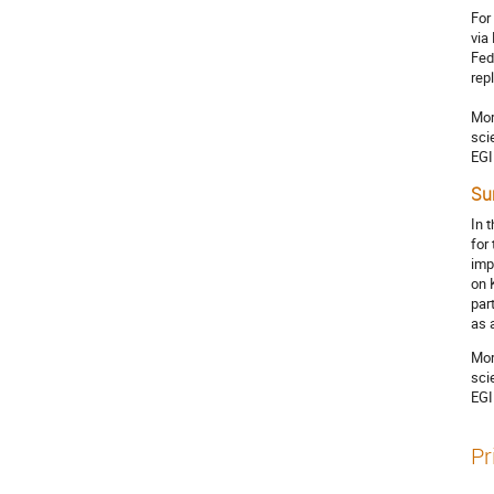
For
via
Fed
rep
Mor
sci
EGI
Su
In 
for
imp
on 
par
as 
Mor
sci
EGI
Pr