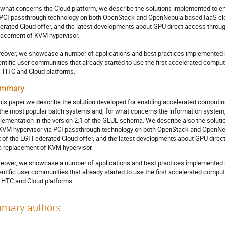
 what concerns the Cloud platform, we describe the solutions implemented to en
 PCI passthrough technology on both OpenStack and OpenNebula based IaaS cloud
erated Cloud offer, and the latest developments about GPU direct access throug
lacement of KVM hypervisor. 

eover, we showcase a number of applications and best practices implemented by 
entific user communities that already started to use the first accelerated compu
  HTC and Cloud platforms.
mmary
this paper we describe the solution developed for enabling accelerated comput
 the most popular batch systems and, for what concerns the information system,
lementation in the version 2.1 of the GLUE schema. We describe also the soluti
KVM hypervisor via PCI passthrough technology on both OpenStack and OpenNeb
t of the EGI Federated Cloud offer, and the latest developments about GPU dire
a replacement of KVM hypervisor.
eover, we showcase a number of applications and best practices implemented by 
entific user communities that already started to use the first accelerated comp
 HTC and Cloud platforms.
imary authors