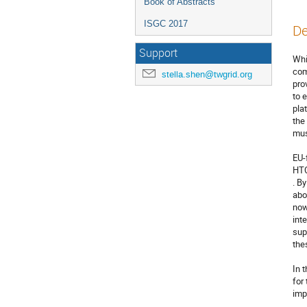
Book of Abstracts
ISGC 2017
De
Support
Whi
com
stella.shen@twgrid.org
pro
to 
pla
the
mus
EU-
HTC
. B
abo
now
int
sup
the
In 
for
imp