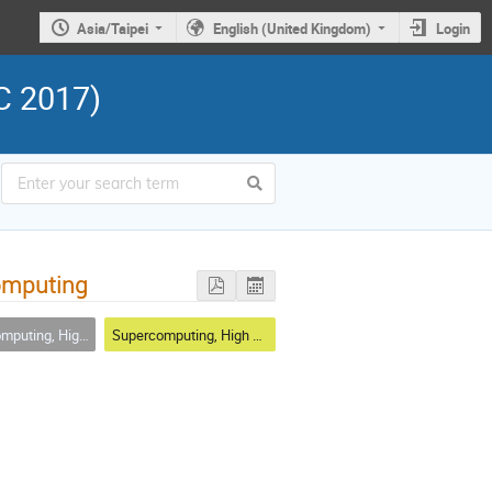
Asia/Taipei
English (United Kingdom)
Login
C 2017)
computing
t, Accelerator Technologies and Integrations
Supercomputing, High Throughput, Accelerator Technologies and Integration