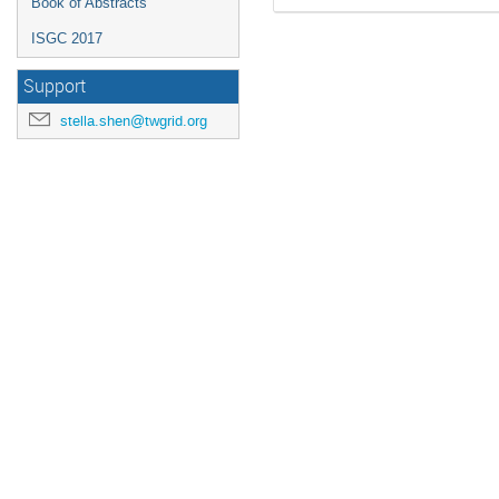
Book of Abstracts
ISGC 2017
Support
stella.shen@twgrid.org