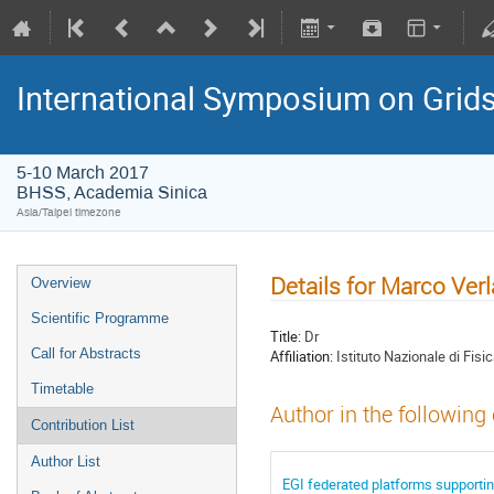
International Symposium on Grid
5-10 March 2017
BHSS, Academia Sinica
Asia/Taipei timezone
Details for Marco Verl
Overview
Scientific Programme
Title:
Dr
Call for Abstracts
Affiliation:
Istituto Nazionale di Fisi
Timetable
Author in the following
Contribution List
Author List
EGI federated platforms supporti