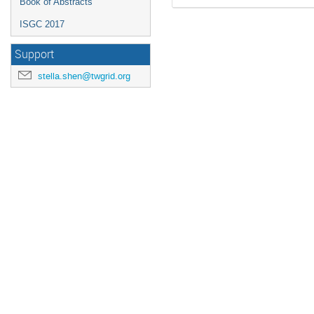
Book of Abstracts
ISGC 2017
Support
stella.shen@twgrid.org