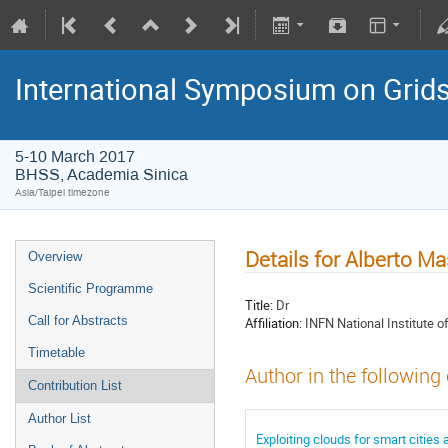
International Symposium on Grid
5-10 March 2017
BHSS, Academia Sinica
Asia/Taipei timezone
Details for Alberto M
Overview
Scientific Programme
Title:
Dr
Call for Abstracts
Affiliation:
INFN National Institute o
Timetable
Author in the following
Contribution List
Author List
Exploiting clouds for smart cities 