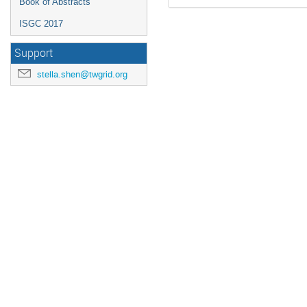
Book of Abstracts
ISGC 2017
Support
stella.shen@twgrid.org