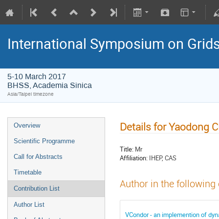
International Symposium on Grid
5-10 March 2017
BHSS, Academia Sinica
Asia/Taipei timezone
Details for Yaodong
Overview
Scientific Programme
Title:
Mr
Call for Abstracts
Affiliation:
IHEP, CAS
Timetable
Author in the following
Contribution List
Author List
VCondor - an implemention of dyna