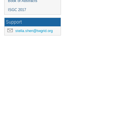
Book of Abstracts
ISGC 2017
Support
stella.shen@twgrid.org