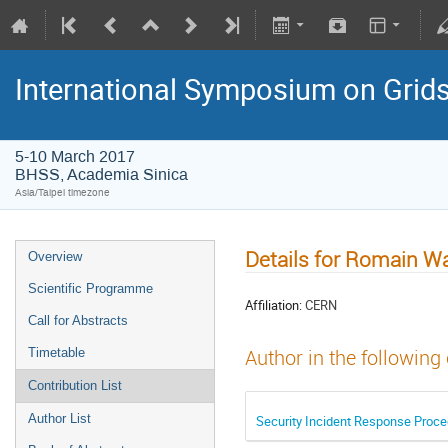
International Symposium on Grid
5-10 March 2017
BHSS, Academia Sinica
Asia/Taipei timezone
Details for Romain Wa
Overview
Scientific Programme
Affiliation:
CERN
Call for Abstracts
Timetable
Author in the following
Contribution List
Author List
Security Incident Response Proced