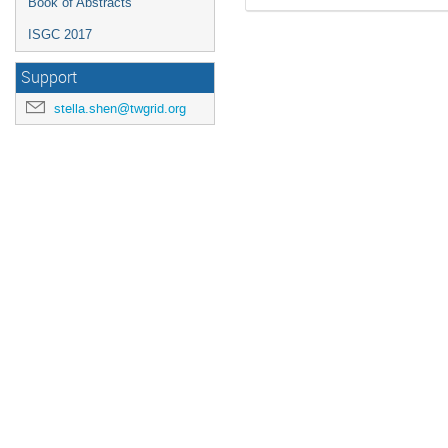
Book of Abstracts
ISGC 2017
Support
stella.shen@twgrid.org