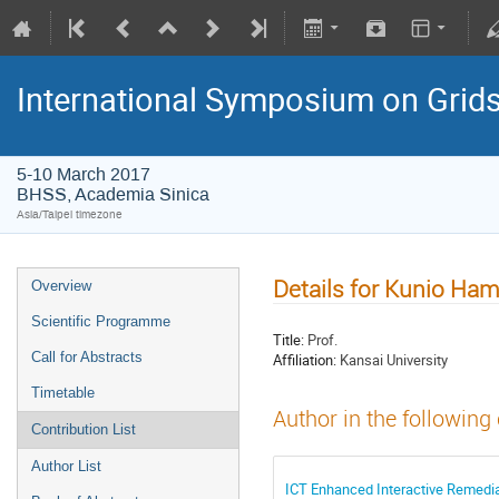
International Symposium on Grid
5-10 March 2017
BHSS, Academia Sinica
Asia/Taipei timezone
Details for Kunio H
Overview
Scientific Programme
Title:
Prof.
Call for Abstracts
Affiliation:
Kansai University
Timetable
Author in the following
Contribution List
Author List
ICT Enhanced Interactive Remedi