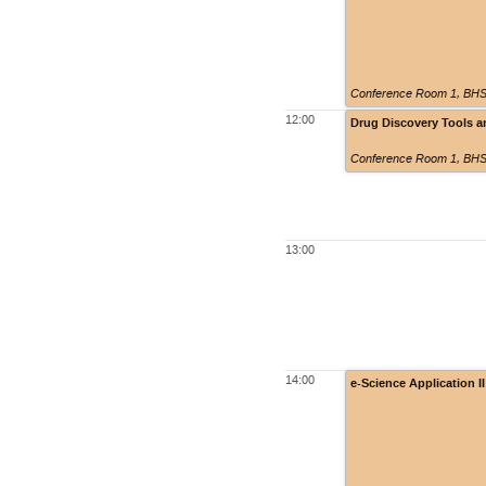
Conference Room 1, BHSS
12:00
Drug Discovery Tools 
Conference Room 1, BHSS
13:00
14:00
e-Science Application 