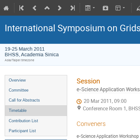
International Symposium on Grid
19-25 March 2011
BHSS, Academia Sinica
Asia/Taipei timezone
Session
Overview
e-Science Application Worksh
Committee
Call for Abstracts
20 Mar 2011, 09:00
Conference Room 1, BHSS
Timetable
Contribution List
Conveners
Participant List
e-Science Application Workshop II