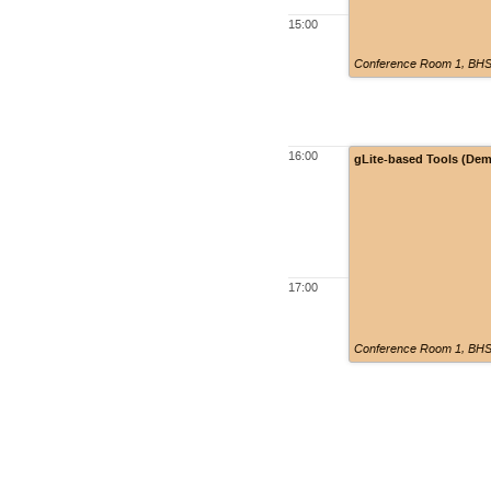
15:00
Conference Room 1, BHSS
16:00
gLite-based Tools (De
17:00
Conference Room 1, BHSS