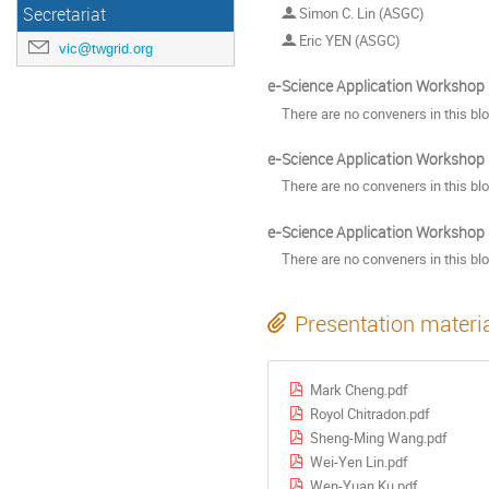
Secretariat
Simon C. Lin (ASGC)
Eric YEN (ASGC)
vic@twgrid.org
e-Science Application Workshop II
There are no conveners in this bl
e-Science Application Workshop II
There are no conveners in this bl
e-Science Application Workshop II
There are no conveners in this bl
Presentation materi
Mark Cheng.pdf
Royol Chitradon.pdf
Sheng-Ming Wang.pdf
Wei-Yen Lin.pdf
Wen-Yuan Ku.pdf