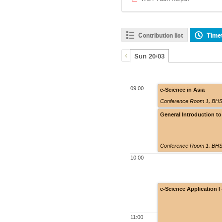
Contribution list
Time
Sun 20/03
09:00
e-Science in Asia
Conference Room 1, BHSS
General Introduction to
Conference Room 1, BHSS
10:00
e-Science Application 
11:00