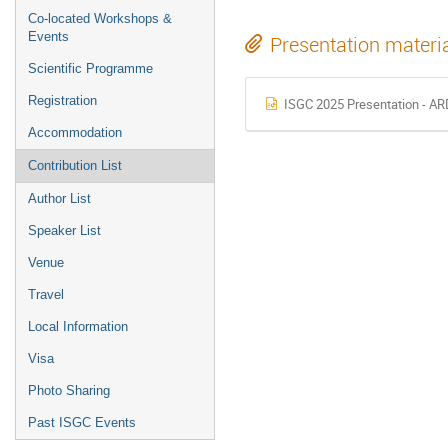
Co-located Workshops &
Events
Presentation materi
Scientific Programme
Registration
ISGC 2025 Presentation - AR
Accommodation
Contribution List
Author List
Speaker List
Venue
Travel
Local Information
Visa
Photo Sharing
Past ISGC Events