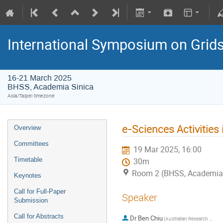
International Symposium on Grid
16-21 March 2025
BHSS, Academia Sinica
Asia/Taipei timezone
e-Sciences Activities 
Overview
Committees
19 Mar 2025, 16:00
Timetable
30m
Room 2 (BHSS, Academia 
Keynotes
Call for Full-Paper
Speaker
Submission
Call for Abstracts
Dr
Ben Chiu
(Australian Research Data Commons)