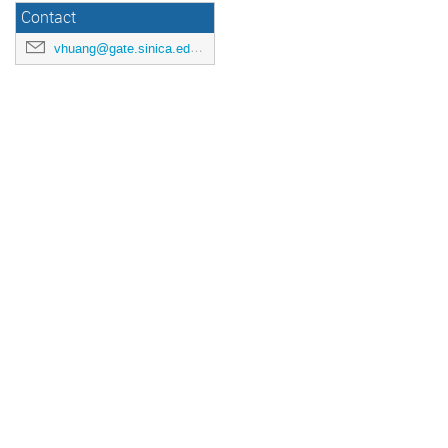
Contact
vhuang@gate.sinica.edu.tw