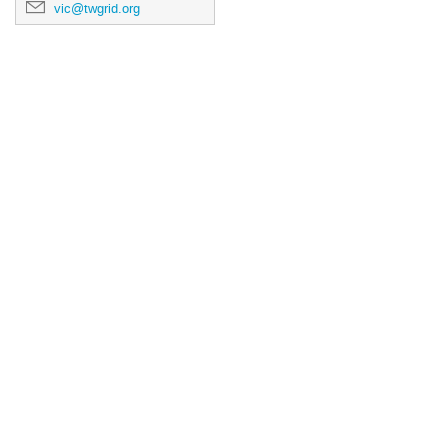
vic@twgrid.org