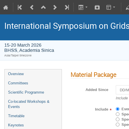
International Symposium on Grid
15-20 March 2026
BHSS, Academia Sinica
Asia/Taipei timezone
Material Package
Overview
Committees
Added Since
Scientific Programme
Navigat
Include
Co-located Workshops &
forward
Events
to
Eve
Include
*
interact
Spec
Timetable
with
Spec
the
Spec
Keynotes
calenda