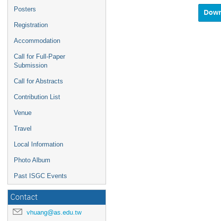
and
Posters
select
a
Registration
date.
Accommodation
Press
the
Call for Full-Paper
questio
Submission
mark
key
Call for Abstracts
to
get
Contribution List
the
Venue
keyboar
shortcu
Travel
for
changin
Local Information
dates.
Photo Album
Past ISGC Events
Contact
vhuang@as.edu.tw