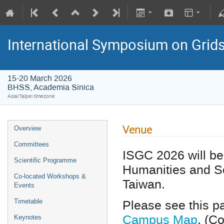
International Symposium on Grid
15-20 March 2026
BHSS, Academia Sinica
Asia/Taipei timezone
Venue
Overview
Committees
ISGC 2026 will be 
Scientific Programme
Humanities and So
Co-located Workshops &
Taiwan.
Events
Please see this pa
Timetable
Campus Map
. (C
Keynotes