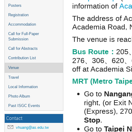
information of
Aca
Posters
Registration
The address of Ac
Academia Road, N
Accommodation
Call for Full-Paper
The venue is reach
Submission
Call for Abstracts
Bus Route：
205
276、306、620、
Contribution List
off at Academia S
Venue
Travel
MRT (Metro Taipe
Local Information
Nangang
Go to
Photo Album
right, (or Exit
Past ISGC Events
(Express), 270
Stop
.
Contact
Taipei 
Go to
vhuang@as.edu.tw