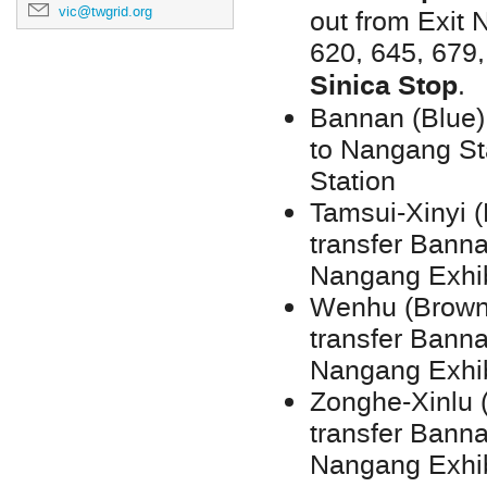
vic@twgrid.org
out from Exit N
620, 645, 679
Sinica Stop
.
Bannan (Blue)
to Nangang Sta
Station
Tamsui-Xinyi 
transfer Banna
Nangang Exhib
Wenhu (Brown)
transfer Banna
Nangang Exhib
Zonghe-Xinlu 
transfer Banna
Nangang Exhib