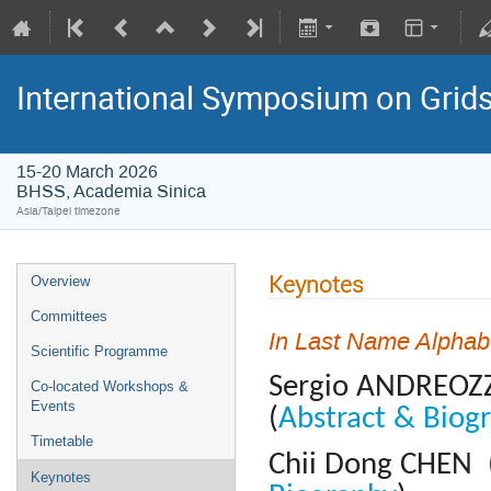
International Symposium on Grid
15-20 March 2026
BHSS, Academia Sinica
Asia/Taipei timezone
Keynotes
Overview
Committees
In Last Name Alphab
Scientific Programme
Sergio ANDREOZZ
Co-located Workshops &
Events
(
Abstract & Biog
Timetable
Chii Dong CHEN (
Keynotes