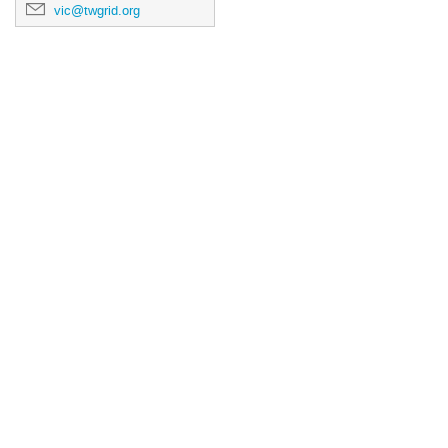
vic@twgrid.org