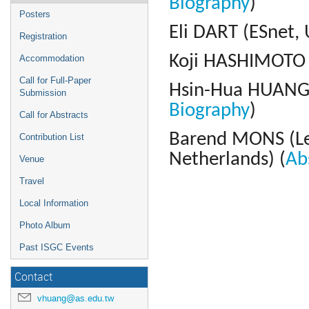
Biography
)
Posters
Eli DART (ESnet, 
Registration
Koji HASHIMOTO (
Accommodation
Call for Full-Paper
Hsin-Hua HUANG 
Submission
Biography
)
Call for Abstracts
Barend MONS (
L
Contribution List
Netherlands)
(
Ab
Venue
Travel
Local Information
Photo Album
Past ISGC Events
Contact
vhuang@as.edu.tw