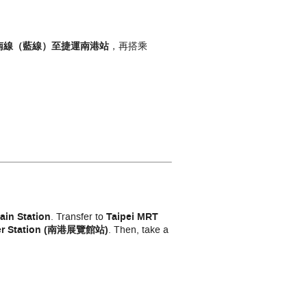
南線（藍線）
至捷運南港
站
，再搭乘
ain Station
. Transfer to
Taipei MRT
ter Station (南港展覽館站)
. Then, take a