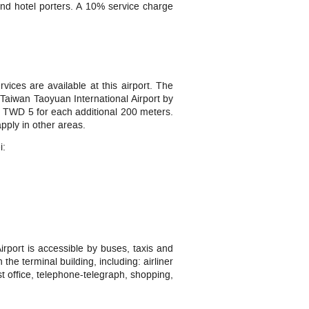
 and hotel porters. A 10% service charge
vices are available at this airport. The
Taiwan Taoyuan International Airport by
and TWD 5 for each additional 200 meters.
pply in other areas.
i:
rport is accessible by buses, taxis and
the terminal building, including: airliner
st office, telephone-telegraph, shopping,