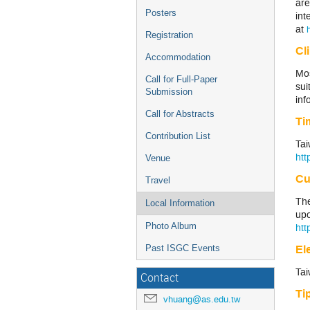
are
Posters
int
at
Registration
Cl
Accommodation
Mos
Call for Full-Paper
sui
Submission
inf
Call for Abstracts
Ti
Contribution List
Tai
htt
Venue
Cu
Travel
The
Local Information
up
Photo Album
htt
Ele
Past ISGC Events
Tai
Contact
Ti
vhuang@as.edu.tw