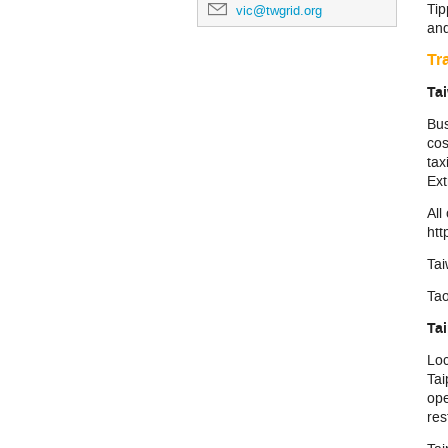
Tip
vic@twgrid.org
and
Tr
Tai
Bus
cos
tax
Ext
All
htt
Tai
Ta
Ta
Loc
Tai
ope
res