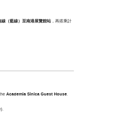
南線（藍線）
至南港展覽館
站
，再搭乘計
the
Academia Sinica Guest House
.
).