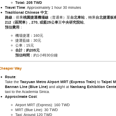
Total: 205 TWD
Travel Time
: Approximately 1 hour 30 minutes
Traditional Chinese 中文
:
路線
：搭乘
桃園捷運機場線
（普通車）至
台北車站
，轉乘
台北捷運板
212（區間車）, 270,
或
藍25公車
至
中央研究院站
。
預估費用
：
機場捷運：160元
捷運藍線：30元
公車：15元
合計：約205元
預估時間
：約1小時30分鐘
 Cheaper Way
Route
:
Take the
Taoyuan Metro Airport MRT (Express Train)
to
Taipei M
Bannan Line (Blue Line)
and alight at
Nankang Exhibition Cen
taxi to the Academia Sinica.
Approximate Cost
:
Airport MRT (Express): 160 TWD
MRT (Blue Line): 30 TWD
Taxi: Around 120 TWD