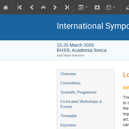
International Symp
15-20 March 2026
BHSS, Academia Sinica
Asia/Taipei timezone
Lo
Overview
Committees
In
Scientific Programme
The
Co-located Workshops &
to 
Events
the
tog
Timetable
art
can
Keynotes