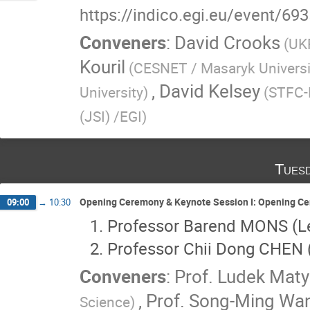
https://indico.egi.eu/event/69
Conveners
:
David Crooks
(UK
Kouril
(CESNET / Masaryk Universi
,
David Kelsey
University)
(STFC-
(JSI) /EGI)
Tues
Opening Ceremony & Keynote Session I: Opening Ce
09:00
→
10:30
Professor Barend MONS (Le
Professor Chii Dong CHEN 
Conveners
:
Prof.
Ludek Maty
,
Prof.
Song-Ming Wa
Science)