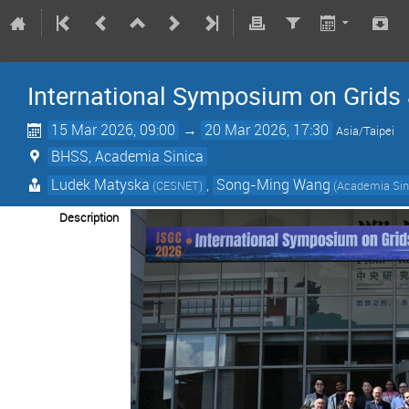
International Symposium on Grids
15 Mar 2026, 09:00
→
20 Mar 2026, 17:30
Asia/Taipei
BHSS, Academia Sinica
Ludek Matyska
,
Song-Ming Wang
(CESNET)
(Academia Sin
Description