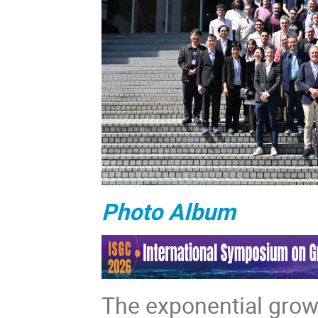
Photo Album
The exponential growt