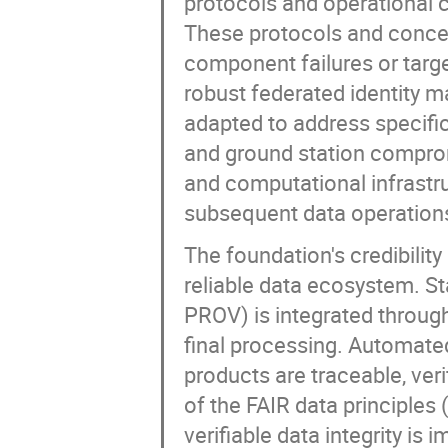
protocols and operational 
These protocols and concep
component failures or targ
robust federated identity 
adapted to address specific
and ground station comprom
and computational infrastruc
subsequent data operation
The foundation's credibilit
reliable data ecosystem. 
PROV) is integrated through
final processing. Automated
products are traceable, veri
of the FAIR data principles 
verifiable data integrity is