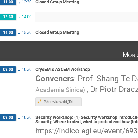
Closed Group Meeting
11:00
→
12:30
12:30
→
14:00
Closed Group Meeting
14:00
→
15:30
Mond
CryoEM & ASCEM Workshop
09:00
→
10:30
Conveners
:
Prof.
Shang-Te D
,
Dr
Piotr Drac
Academia Sinica)
Pdraczkowski_Taiwan_ISGC2026.pptx
Security Workshop: (1) Security Workshop Introduction
09:00
→
10:30
Security, Where to start, what to protect and how (I
https://indico.egi.eu/event/69