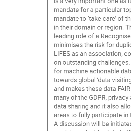
is a very important one as 
mandate for a particular top
mandate to ’take care’ of th
in their domain or region. 
leading role of a Recognise
minimises the risk for dupli
LIFES as an association, c
on outstanding challenges.
for machine actionable dat
towards global ‘data visiti
and makes these data FAIR 
many of the GDPR, privacy a
data sharing and it also al
areas to fully participate in
A discussion will be initia