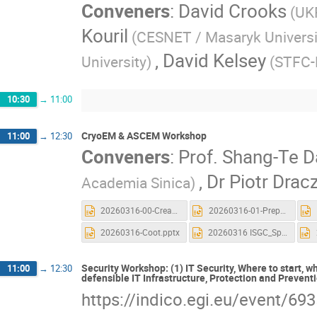
Conveners
:
David Crooks
(UK
Kouril
(CESNET / Masaryk Universi
,
David Kelsey
University)
(STFC-
10:30
→
11:00
CryoEM & ASCEM Workshop
11:00
→
12:30
Conveners
:
Prof.
Shang-Te D
,
Dr
Piotr Drac
Academia Sinica)
20260316-00-Creat_Account_and_Launch a new CryoSPARC.pptx
20260316-01-Preprocessing.pptx
20260316-Coot.pptx
20260316 ISGC_Spin.pptx
Security Workshop: (1) IT Security, Where to start, 
11:00
→
12:30
defensible IT Infrastructure, Protection and Prevent
https://indico.egi.eu/event/69