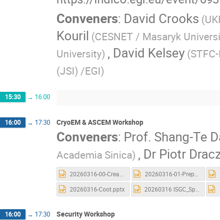
Conveners
:
David Crooks
(UK
Kouril
(CESNET / Masaryk Universi
,
David Kelsey
University)
(STFC-
(JSI) /EGI)
15:30
→
16:00
CryoEM & ASCEM Workshop
16:00
→
17:30
Conveners
:
Prof.
Shang-Te D
,
Dr
Piotr Drac
Academia Sinica)
20260316-00-Creat_Account_and_Launch a new CryoSPARC.pptx
20260316-01-Preprocessing.pptx
20260316-Coot.pptx
20260316 ISGC_Spin.pptx
Security Workshop
16:00
→
17:30