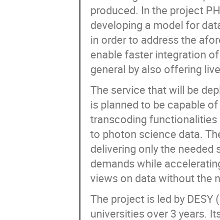
produced. In the project PH
developing a model for data
in order to address the af
enable faster integration o
general by also offering liv
The service that will be de
is planned to be capable of
transcoding functionalities
to photon science data. The
delivering only the needed
demands while accelerating
views on data without the ne
The project is led by DESY 
universities over 3 years. I