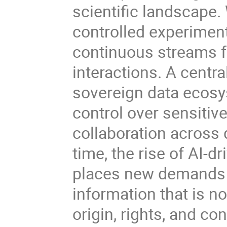
scientific landscape
controlled experime
continuous streams fr
interactions. A centra
sovereign data ecosys
control over sensitiv
collaboration across 
time, the rise of AI-
places new demands o
information that is no
origin, rights, and co