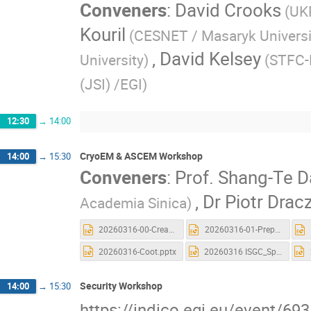
Conveners
:
David Crooks
(UK
Kouril
(CESNET / Masaryk Universi
,
David Kelsey
University)
(STFC-
(JSI) /EGI)
12:30
→
14:00
CryoEM & ASCEM Workshop
14:00
→
15:30
Conveners
:
Prof.
Shang-Te D
,
Dr
Piotr Drac
Academia Sinica)
20260316-00-Creat_Account_and_Launch a new CryoSPARC.pptx
20260316-01-Preprocessing.pptx
20260316-Coot.pptx
20260316 ISGC_Spin.pptx
Security Workshop
14:00
→
15:30
https://indico.egi.eu/event/69