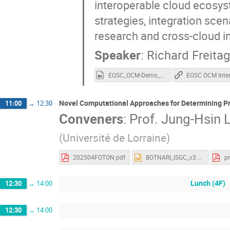
interoperable cloud ecosyst
strategies, integration sce
research and cross-cloud in
Speaker
:
Richard Freitag
EOSC_OCM-Demo_v1.3_Extended_2025-10-26.mp4
Novel Computational Approaches for Determining Pr
11:00
→
12:30
Conveners
:
Prof.
Jung-Hsin L
(Université de Lorraine)
202504FOTON.pdf
BOTNARI_ISGC_v3.pptx
Lunch (4F)
12:30
→
14:00
12:30
→
14:00