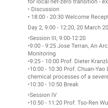
for local net-zero transition - 
• Discussion
• 18:00 - 20:30 Welcome Recep
Day 2, 9:00 - 12:20, 20 March 2
•Session III, 9:00-12:20
•9:00 - 9:25 Jose Terran, An Ar
Monitoring
•9:25 - 10:00 Prof. Dieter Kran
•10:00 - 10:30 Prof. Chuan-Yao 
chemical processes of a sever
•10:30 - 10:50 Break
•Session IV
•10:50 - 11:20 Prof. Tso-Ren W