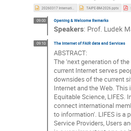
20260317 International Symposium on Grids & Clouds (ISGC) 2026.pptx
TAIPE-BM-2026.pptx
Opening & Welcome Remarks
09:00
Speakers
:
Prof.
Ludek M
The Internet of FAIR data and Services
09:10
ABSTRACT:
The 'next generation of the
current Internet serves pe
downsides of the current s
Internet and the Web. This i
Equitable Science, LIFES. In
connect international memb
to information'. LIFES is a
Service Providers, Users a