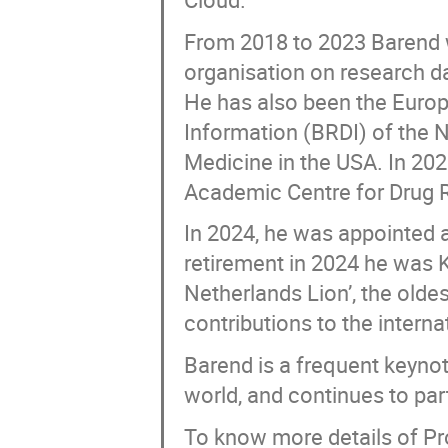
From 2018 to 2023 Barend w
organisation on research da
He has also been the Europ
Information (BRDI) of the 
Medicine in the USA. In 20
Academic Centre for Drug 
In 2024, he was appointed a
retirement in 2024 he was K
Netherlands Lion’, the oldes
contributions to the interna
Barend is a frequent keyno
world, and continues to part
To know more details of Pr