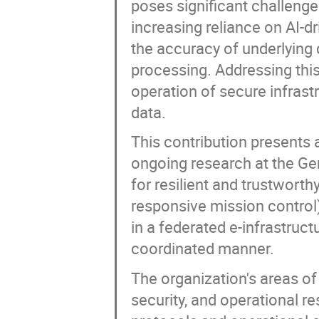
poses significant challenge
increasing reliance on AI-d
the accuracy of underlying d
processing. Addressing this
operation of secure infrastr
data.
This contribution presents 
ongoing research at the G
for resilient and trustwort
responsive mission control
in a federated e-infrastruct
coordinated manner.
The organization's areas of 
security, and operational r