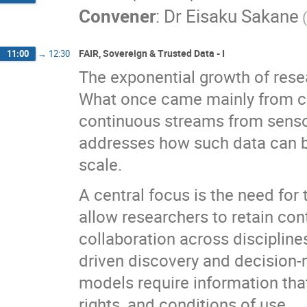
Convener
:
Dr
Eisaku Sakane
FAIR, Sovereign & Trusted Data - I
11:00
→
12:30
The exponential growth of resea
What once came mainly from c
continuous streams from sensors
addresses how such data can b
scale.
A central focus is the need fo
allow researchers to retain con
collaboration across disciplines
driven discovery and decision
models require information that 
rights, and conditions of use.