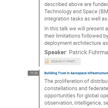
described above are funded
Technology and Space (BMFT
integration tasks as well a
In this talk we will presen
their limitations followed b
deployment architecture a
Speaker
:
Patrick Fuhrm
2026-03-17--PHOTONIC-ISGC-2026.pptx
Building Trust in Aerospace Infrastructu
11:20
The proliferation of distri
constellations and federat
opportunities for global ope
observation, intelligence, 