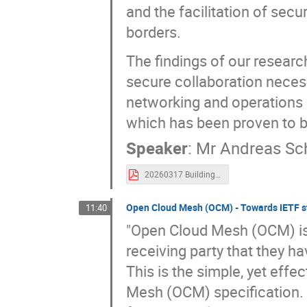
and the facilitation of secu
borders.
The findings of our researc
secure collaboration nece
networking and operations in
which has been proven to b
Speaker
:
Mr
Andreas Sch
20260317 Building Trust in Aerospace Infrastructures.pdf
Open Cloud Mesh (OCM) - Towards IETF st
11:40
"Open Cloud Mesh (OCM) is a
receiving party that they 
This is the simple, yet effe
Mesh (OCM) specification. T