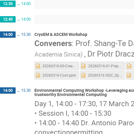
12:30
→
14:00
12:40
→
14:00
CryoEM & ASCEM Workshop
14:00
→
15:30
Conveners
:
Prof.
Shang-Te D
,
Dr
Piotr Drac
Academia Sinica)
20260316-00-Creat_Account_and_Launch a new CryoSPARC.pptx
20260316-01-Preprocessing.pptx
20260316-Coot.pptx
20260316 ISGC_Spin.pptx
Environmental Computing Workshop -Leveraging acad
14:00
→
15:30
trustworthy Environmental Computing
Day 1, 14:00 - 17:30, 17 March
• Session I, 14:00 - 15:30
• 14:00 - 14:40 Dr. Antonio Pa
convectionpermitting