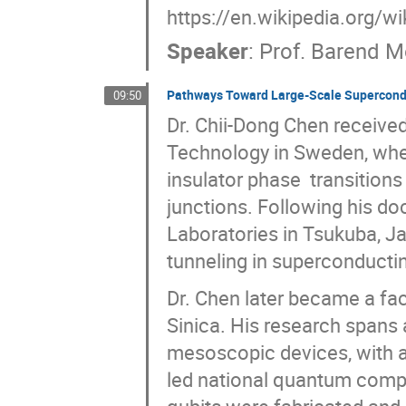
https://en.wikipedia.org/
Speaker
:
Prof.
Barend M
Pathways Toward Large-Scale Supercon
09:50
Dr. Chii-Dong Chen received
Technology in Sweden, wh
insulator phase transition
junctions. Following his d
Laboratories in Tsukuba, Ja
tunneling in superconductin
Dr. Chen later became a fac
Sinica. His research spans 
mesoscopic devices, with 
led national quantum compu