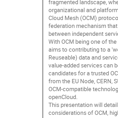
fragmented landscape, whe
organizational and platfor
Cloud Mesh (OCM) protocol 
federation mechanism that 
between independent servic
With OCM being one of the k
aims to contributing to a '
Reuseable) data and servic
value-added services can 
candidates for a trusted O
from the EU Node, CERN, SU
OCM-compatible technolog
openCloud.
This presentation will detai
considerations of OCM, highl