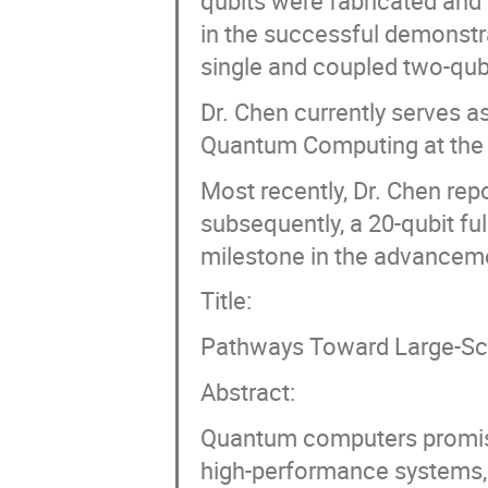
qubits were fabricated and
in the successful demonstr
single and coupled two-qub
Dr. Chen currently serves a
Quantum Computing at the R
Most recently, Dr. Chen rep
subsequently, a 20-qubit f
milestone in the advancem
Title:
Pathways Toward Large-Sc
Abstract:
Quantum computers promise 
high-performance systems, 