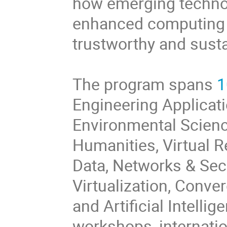
how emerging techno
enhanced computing t
trustworthy and susta
The program spans
1
Engineering Applicati
Environmental Science
Humanities, Virtual 
Data, Networks & Secu
Virtualization, Conv
and Artificial Intelli
workshops, internatio