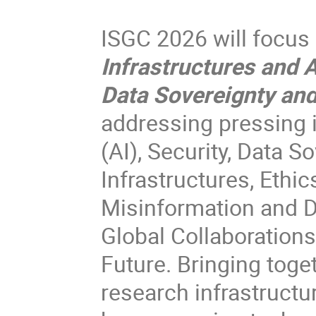
ISGC 2026 will focus
Infrastructures and 
Data Sovereignty and
addressing pressing i
(AI), Security, Data 
Infrastructures, Ethi
Misinformation and Di
Global Collaborations
Future. Bringing toge
research infrastructu