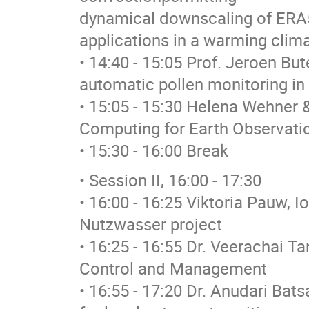
dynamical downscaling of ERA
applications in a warming clim
• 14:40 - 15:05 Prof. Jeroen Bute
automatic pollen monitoring in
• 15:05 - 15:30 Helena Wehner &
Computing for Earth Observatio
• 15:30 - 16:00 Break
• Session II, 16:00 - 17:30
• 16:00 - 16:25 Viktoria Pauw, I
Nutzwasser project
• 16:25 - 16:55 Dr. Veerachai T
Control and Management
• 16:55 - 17:20 Dr. Anudari Bat