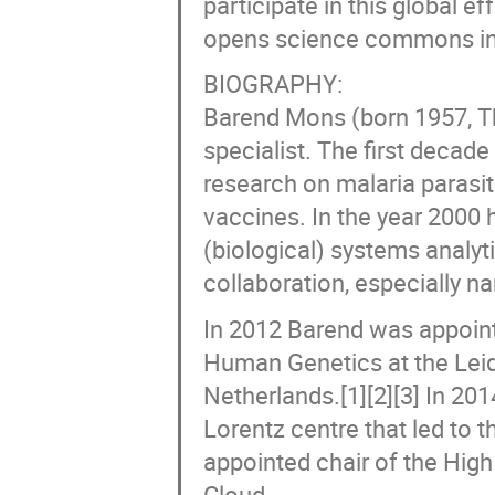
participate in this global ef
opens science commons in
BIOGRAPHY:
Barend Mons (born 1957, Th
specialist. The first decade
research on malaria parasit
vaccines. In the year 2000
(biological) systems analyt
collaboration, especially 
In 2012 Barend was appoint
Human Genetics at the Leid
Netherlands.[1][2][3] In 20
Lorentz centre that led to t
appointed chair of the Hig
Cloud.