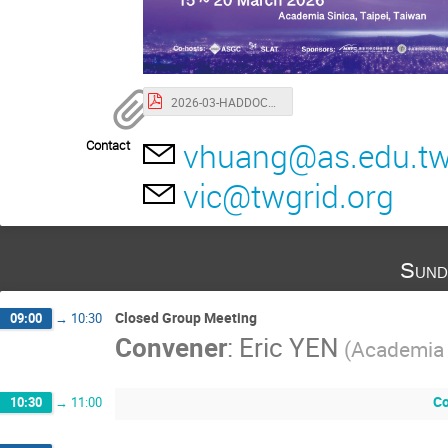
2026-03-HADDOCK-ISGC-Taipei.pdf
vhuang@as.edu.t
Contact
vic@twgrid.org
Sund
Closed Group Meeting
09:00
→
10:30
Convener
:
Eric YEN
(Academia 
Co
10:30
→
11:00