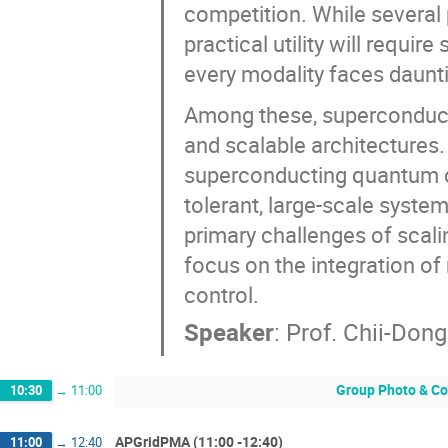
competition. While several
practical utility will requir
every modality faces daunti
Among these, superconduct
and scalable architectures. I
superconducting quantum co
tolerant, large-scale system
primary challenges of scalin
focus on the integration o
control.
Speaker
:
Prof.
Chii-Don
Group Photo & Co
10:30
→
11:00
APGridPMA (11:00 -12:40)
11:00
→
12:40