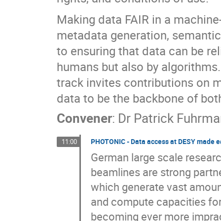
Making data FAIR in a machine-
metadata generation, semantic 
to ensuring that data can be re
humans but also by algorithms. 
track invites contributions on m
data to be the backbone of bot
Convener
:
Dr
Patrick Fuhrm
PHOTONIC - Data access at DESY made e
11:00
German large scale research
beamlines are strong partne
which generate vast amounts
and compute capacities for 
becoming ever more imprac