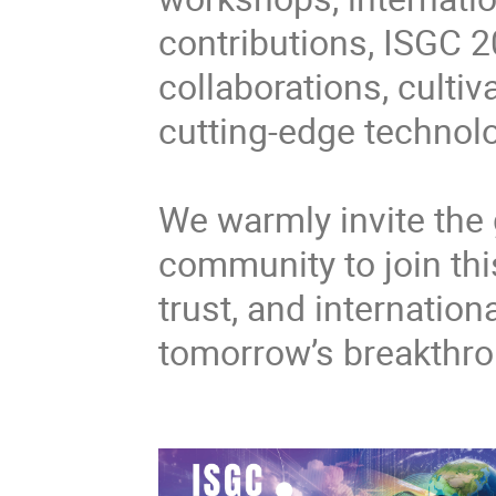
contributions, ISGC 2
collaborations, cultiv
cutting-edge technolo
We warmly invite the 
community to join thi
trust, and internatio
tomorrow’s breakthr