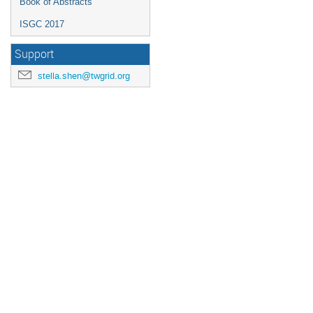
Book of Abstracts
ISGC 2017
Support
stella.shen@twgrid.org