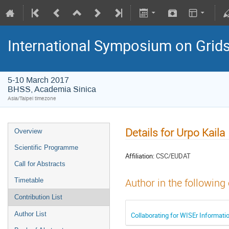
International Symposium on Grid
5-10 March 2017
BHSS, Academia Sinica
Asia/Taipei timezone
Details for Urpo Kaila
Overview
Scientific Programme
Affiliation:
CSC/EUDAT
Call for Abstracts
Timetable
Author in the following
Contribution List
Author List
Collaborating for WISEr Informati