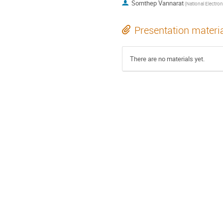
Sornthep Vannarat
Presentation materi
There are no materials yet.