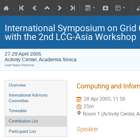
International Symposium on Grid 
with the 2nd LCG-Asia Workshop
27-29 April 2005
Activity Center, Academia Sinica
Asia/Taipei timezone
Computing and Inform
Overview
International Advisory
28 Apr 2005, 11:50
Committee
25m
Timetable
Room 1 (Activity Center, 
Contribution List
Speaker
Participant List