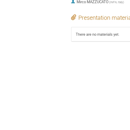
Mirco MAZZUCATO
(INFN, Italy)
Presentation materi
There are no materials yet.