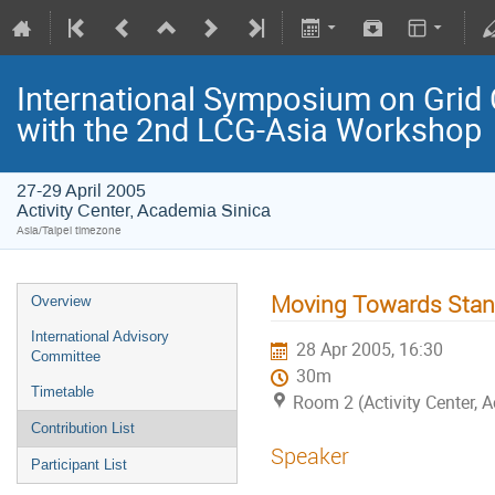
International Symposium on Grid 
with the 2nd LCG-Asia Workshop
27-29 April 2005
Activity Center, Academia Sinica
Asia/Taipei timezone
Moving Towards Stan
Overview
International Advisory
28 Apr 2005, 16:30
Committee
30m
Timetable
Room 2 (Activity Center, 
Contribution List
Speaker
Participant List