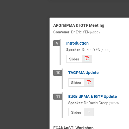
APGridPMA & IGTF Meeting
Convener
:
Dr
Eric YEN
(ASGC)
Introduction
9
Speaker
:
Dr
Eric YEN
(ASGC)
Slides
TAGPMA Update
10
Slides
EUGridPMA & IGTF Update
11
Speaker
:
Dr
David Groep
(Nikhef)
Slides
ECAI/ApSTi Workshop