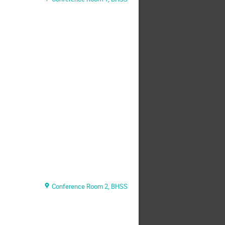
Conference Room 2, BHSS