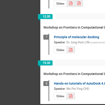
Slides
12:30
Workshop on Frontiers in Computational 
Principle of molecular docking
7
Speaker
:
Dr
Jung-Hsin LIN
(Academia Sini
Slides
15:30
Workshop on Frontiers in Computational 
Hands-on tutorials of AutoDock 4.
8
Speaker
:
Ms
Pei-Ying CHU
Slides