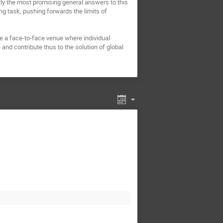
tly the most promising general answers to this 
ng task, pushing forwards the limits of 
e a face-to-face venue where individual 
nd contribute thus to the solution of global 