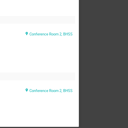
Conference Room 2, BHSS
Conference Room 2, BHSS