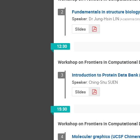
Fundamentals in structure biology
2
Speaker
:
Dr
Jung-Hsin LIN
(Academia Sini
Slides
12:30
Workshop on Frontiers in Computational 
Introduction to Protein Data Bank
3
Speaker
:
Ching-Shu SUEN
Slides
15:30
Workshop on Frontiers in Computational 
Molecular graphics (UCSF Chimera)
4