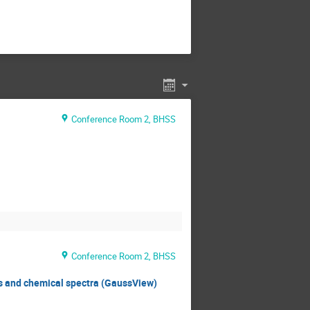
Conference Room 2, BHSS
Conference Room 2, BHSS
ls and chemical spectra (GaussView)