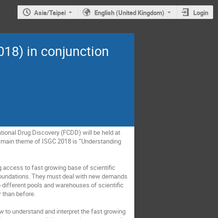
Asia/Taipei
English (United Kingdom)
Login
18) in conjunction
ional Drug Discovery (FCDD) will be held at 
 main theme of ISGC 2018 is “Understanding 
 access to fast growing base of scientific 
 foundations. They must deal with new demands 
 different pools and warehouses of scientific 
than before. 

 to understand and interpret the fast growing 