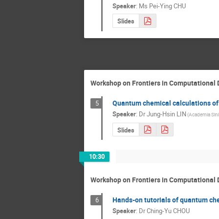
Speaker
:
Ms
Pei-Ying CHU
Slides
Workshop on Frontiers in Computational 
Quantum chemical calculations of
5
Speaker
:
Dr
Jung-Hsin LIN
(Academia Sini
Slides
10:30
Workshop on Frontiers in Computational 
Hands-on tutorials of quantum che
6
Speaker
:
Dr
Ching-Yu CHOU