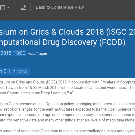
Back to Conference View
sium on Grids & Clouds 2018 (ISGC 20
omputational Drug Discovery (FCDD)
 2018, 18:00
Asia/Taipei
 C. Lin
(ASGC)
sium on Grids and Clouds (ISGC) 2018 in conjunction with Frontiers in Computat
pei, Taiwan from 16-23 March 2018, with co-located events and workshops. The
nd Opportunities in the Deep Learning Era”.

an Open science and its Open data policy is bringing its first results in opening
ew set of challenges for the e-infrastructures expected to be the Open Science
 their expertise: increase storage and computing capacity, simultaneous access to
rol for sensitive data and many other things at scale levels of magnitude higher 
ed amount of accessible Open data brings also new challenges, most notably how