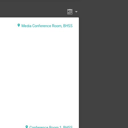
Media Conference Room, BHSS
Conference Room 1, BHSS