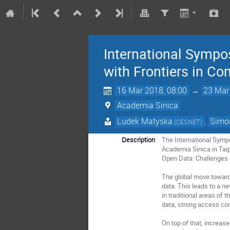
International Sympo
with Frontiers in C
16 Mar 2018, 08:00
→
23 Mar
Academia Sinica
Ludek Matyska
,
Simon
(CESNET)
Description
The International Sympo
Academia Sinica in Tai
Open Data: Challenges a
The global move towards 
data. This leads to a n
in traditional areas of
data, strong access cont
On top of that, increas