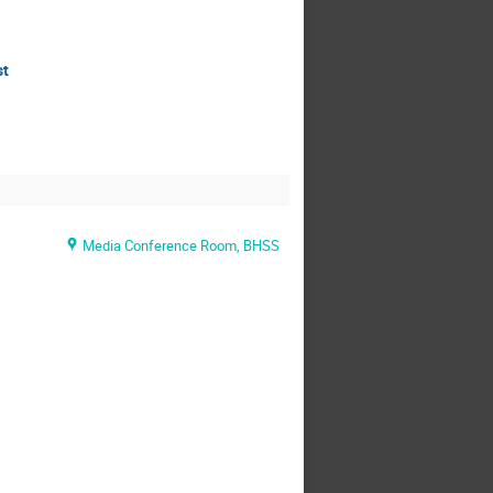
st
Media Conference Room, BHSS