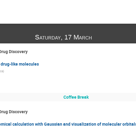
Saturday, 17 March
Drug Discovery
 drug-like molecules
ca)
Coffee Break
Drug Discovery
mical calculation with Gaussian and visualization of molecular orbita