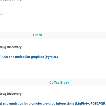
ca)
Lunch
Drug Discovery
 (PDB) and molecular graphics (PyMOL)
Coffee Break
Drug Discovery
 and analytics for biomolecule-drug interactions (LigPlot+, PDB2PQR, 