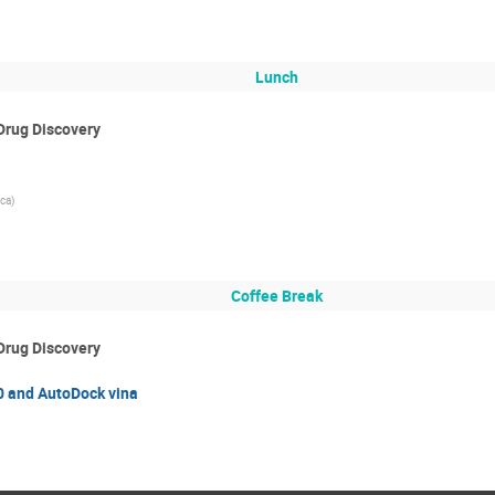
Lunch
Drug Discovery
ca)
Coffee Break
Drug Discovery
0 and AutoDock vina