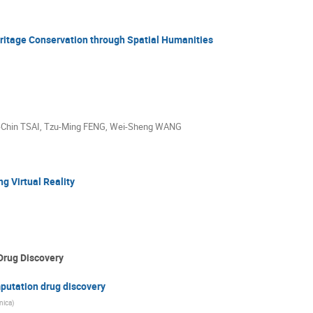
ritage Conservation through Spatial Humanities
Chin TSAI
,
Tzu-Ming FENG
,
Wei-Sheng WANG
ng Virtual Reality
Drug Discovery
putation drug discovery
nica)