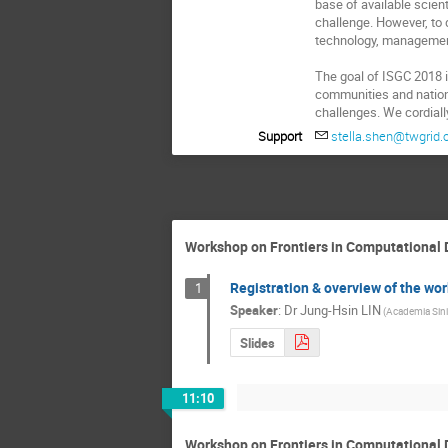
base of available scien
challenge. However, to d
technology, management
The goal of ISGC 2018 i
communities and national
challenges. We cordiall
Support
stella.shen@twgrid.
Workshop on Frontiers in Computational 
Registration & overview of the wo
1
Speaker
:
Dr
Jung-Hsin LIN
(Academia Sini
Slides
11:10
Workshop on Frontiers in Computational 