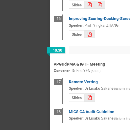
Slides
Improving Scoring-Docking-Scree
16
Speaker
:
Prof.
Yingkai ZHANG
Slides
10:30
APGridPMA & IGTF Meeting
Convener
:
Dr
Eric YEN
(ASGC)
Remote Vetting
17
Speaker
:
Dr
Eisaku Sakane
(National Ins
Slides
MICS CA Audit Guideline
18
Speaker
:
Dr
Eisaku Sakane
(National Ins