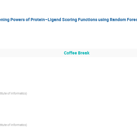
ning Powers of Protein–Ligand Scoring Functions using Random Fore
Coffee Break
titute of Informatics)
titute of Informatics)