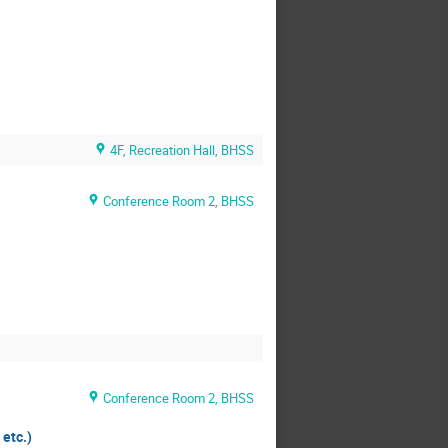
4F, Recreation Hall, BHSS
Conference Room 2, BHSS
Conference Room 2, BHSS
etc.)