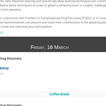
tific data. Machine learning and specifically deep learning techniques are curren
eploy these techniques at scale of global e-infrastructures is a highly challengi
 and operation.

n conjunction with Frontiers in Computational Drug Discovery (FCDD) is to creat
 representatives can present and share their contributions to the global puzzle a
y invite and welcome your participation!
org
Friday, 16 March
Drug Discovery
rkshop
ca)
Coffee Break
Drug Discovery