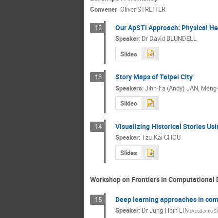
Convener
:
Oliver STREITER
Our ApSTi Approach: Physical He
12
Speaker
:
Dr
David BLUNDELL
Slides
Story Maps of Taipei City
13
Speakers
:
Jihn-Fa (Andy) JAN
,
Meng-
Slides
Visualizing Historical Stories Usi
14
Speaker
:
Tzu-Kai CHOU
Slides
Workshop on Frontiers in Computational 
Deep learning approaches in com
15
Speaker
:
Dr
Jung-Hsin LIN
(Academia Si