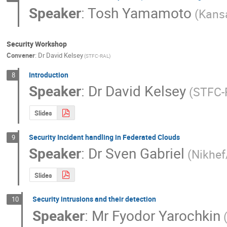
Speaker
:
Tosh Yamamoto
(Kansa
Security Workshop
Convener
:
Dr
David Kelsey
(STFC-RAL)
Introduction
8
Speaker
:
Dr
David Kelsey
(STFC-
Slides
Security Incident handling in Federated Clouds
9
Speaker
:
Dr
Sven Gabriel
(Nikhef
Slides
Security intrusions and their detection
10
Speaker
:
Mr
Fyodor Yarochkin