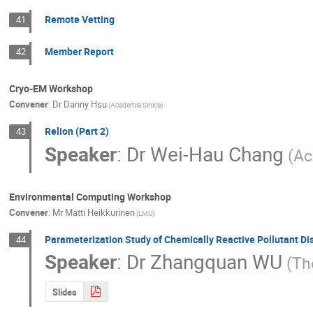
Remote Vetting
41
Member Report
42
Cryo-EM Workshop
Convener
:
Dr
Danny Hsu
(Academia Sinica)
Relion (Part 2)
43
Speaker
:
Dr
Wei-Hau Chang
(Ac
Environmental Computing Workshop
Convener
:
Mr
Matti Heikkurinen
(LMU)
Parameterization Study of Chemically Reactive Pollutant Di
44
Speaker
:
Dr
Zhangquan WU
(Th
Slides