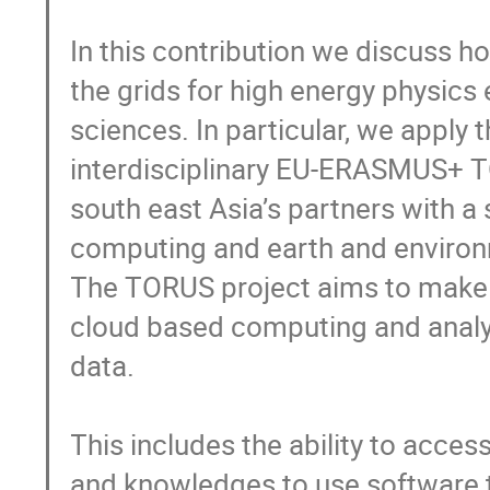
In this contribution we discuss ho
the grids for high energy physics
sciences. In particular, we apply t
interdisciplinary EU-ERASMUS+ T
south east Asia’s partners with a 
computing and earth and environm
The TORUS project aims to make s
cloud based computing and analy
data.

This includes the ability to acces
and knowledges to use software t