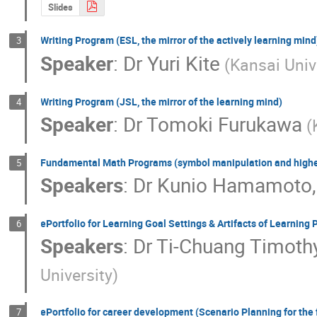
Slides
Writing Program (ESL, the mirror of the actively learning mind
3
Speaker
:
Dr
Yuri Kite
(Kansai Univ
Writing Program (JSL, the mirror of the learning mind)
4
Speaker
:
Dr
Tomoki Furukawa
(
Fundamental Math Programs (symbol manipulation and higher
5
Speakers
:
Dr
Kunio Hamamoto
ePortfolio for Learning Goal Settings & Artifacts of Learning
6
Speakers
:
Dr
Ti-Chuang Timoth
University)
ePortfolio for career development (Scenario Planning for the 
7