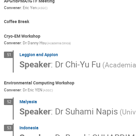
APGridPMA/IGTF Meeting
Convener
:
Eric Yen
(ASGC)
Coffee Break
Cryo-EM Workshop
Convener
:
Dr
Danny Hsu
(Academia Sinica)
Leggion and Appion
51
Speaker
:
Dr
Chi-Yu Fu
(Academia
Environmental Computing Workshop
Convener
:
Dr
Eric YEN
(ASGC)
Malyasia
52
Speaker
:
Dr
Suhami Napis
(Univ
Indonesia
53