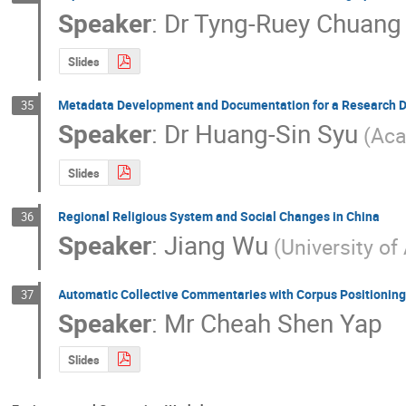
Speaker
:
Dr
Tyng-Ruey Chuang
Slides
Metadata Development and Documentation for a Research D
35
Speaker
:
Dr
Huang-Sin Syu
(Aca
Slides
Regional Religious System and Social Changes in China
36
Speaker
:
Jiang Wu
(University of
Automatic Collective Commentaries with Corpus Positionin
37
Speaker
:
Mr
Cheah Shen Yap
Slides