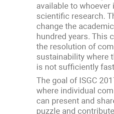
available to whoever i
scientific research.
change the academic t
hundred years. This 
the resolution of c
sustainability where 
is not sufficiently fast
The goal of ISGC 2017
where individual com
can present and share
puzzle and contribute