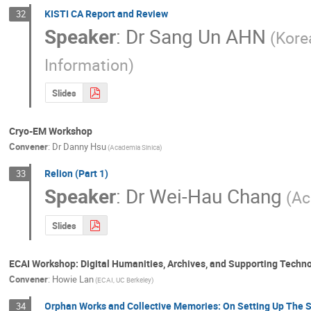
KISTI CA Report and Review
32
Speaker
:
Dr
Sang Un AHN
(Kore
Information)
Slides
Cryo-EM Workshop
Convener
:
Dr
Danny Hsu
(Academia Sinica)
Relion (Part 1)
33
Speaker
:
Dr
Wei-Hau Chang
(Ac
Slides
ECAI Workshop: Digital Humanities, Archives, and Supporting Techn
Convener
:
Howie Lan
(ECAI, UC Berkeley)
Orphan Works and Collective Memories: On Setting Up The
34