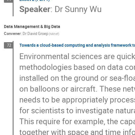
Speaker
:
Dr
Sunny Wu
Data Management & Big Data
Convener
:
Dr
David Groep
(Nikhef)
Towards a cloud-based computing and analysis framework to
72
Environmental sciences are quickl
methodologies based on data comi
installed on the ground or sea-floa
on balloons or aircraft. These ne
needs to be appropriately process
for scientists to investigate natu
This require for example, the cap
together with space and time infor