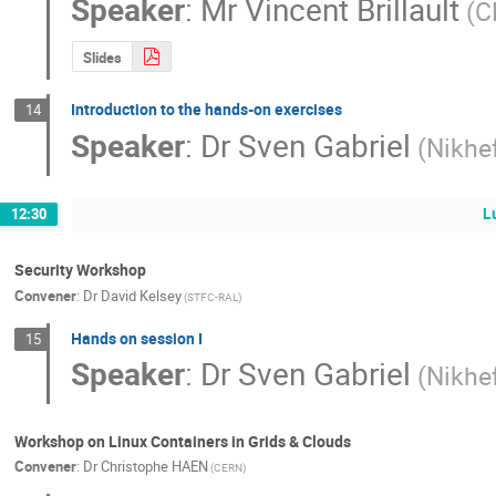
Speaker
:
Mr
Vincent Brillault
(C
Slides
Introduction to the hands-on exercises
14
Speaker
:
Dr
Sven Gabriel
(Nikhe
L
12:30
Security Workshop
Convener
:
Dr
David Kelsey
(STFC-RAL)
Hands on session I
15
Speaker
:
Dr
Sven Gabriel
(Nikhe
Workshop on Linux Containers in Grids & Clouds
Convener
:
Dr
Christophe HAEN
(CERN)