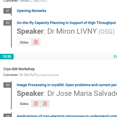
Convener
:
Simon C. Lin
(ASGC)
Opening Remarks
61
On-the-fly Capacity Planning in Support of High Throughpu
62
Speaker
:
Dr
Miron LIVNY
(OSG)
Slides
C
10:30
Cryo-EM Workshop
Convener
:
Dr
Chi-Yu Fu
(Academia Sinica)
Image Processing in cryoEM: Open problems and current per
63
Speaker
:
Dr
Jose Maria Salvad
Slides
Applications of cryo-electron microscopy to understand com
64