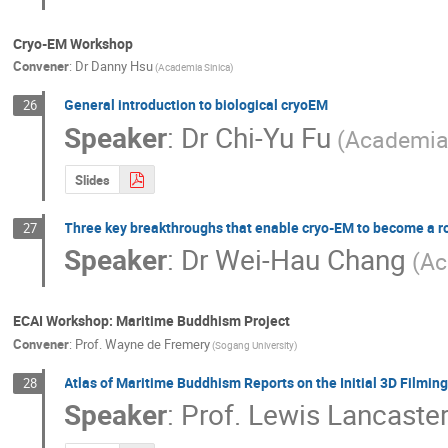
Cryo-EM Workshop
Convener
:
Dr
Danny Hsu
(Academia Sinica)
General introduction to biological cryoEM
26
Speaker
:
Dr
Chi-Yu Fu
(Academia
Slides
Three key breakthroughs that enable cryo-EM to become a r
27
Speaker
:
Dr
Wei-Hau Chang
(Ac
ECAI Workshop: Maritime Buddhism Project
Convener
:
Prof.
Wayne de Fremery
(Sogang University)
Atlas of Maritime Buddhism Reports on the Initial 3D Filming
28
Speaker
:
Prof.
Lewis Lancaste