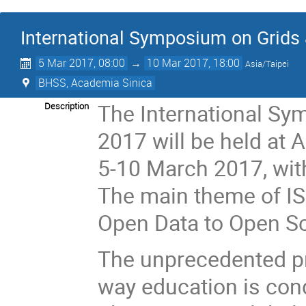
International Symposium on Grids
5 Mar 2017, 08:00
→
10 Mar 2017, 18:00
Asia/Taipei
BHSS, Academia Sinica
The International Sy
Description
2017 will be held at 
5-10 March 2017, wit
The main theme of IS
Open Data to Open Sc
The unprecedented pr
way education is cond