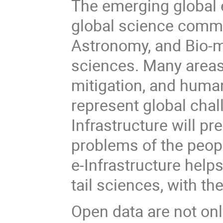
The emerging global 
global science commu
Astronomy, and Bio-m
sciences. Many areas
mitigation, and human
represent global chal
Infrastructure will 
problems of the peop
e-Infrastructure helps
tail sciences, with th
Open data are not on