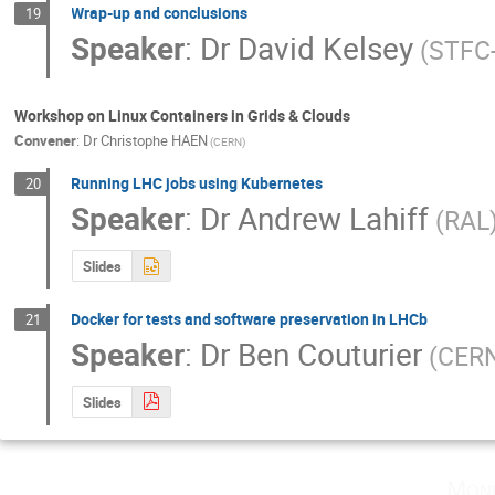
Wrap-up and conclusions
19
Speaker
:
Dr
David Kelsey
(STFC
Workshop on Linux Containers in Grids & Clouds
Convener
:
Dr
Christophe HAEN
(CERN)
Running LHC jobs using Kubernetes
20
Speaker
:
Dr
Andrew Lahiff
(RAL
Slides
Docker for tests and software preservation in LHCb
21
Speaker
:
Dr
Ben Couturier
(CER
Slides
Mon