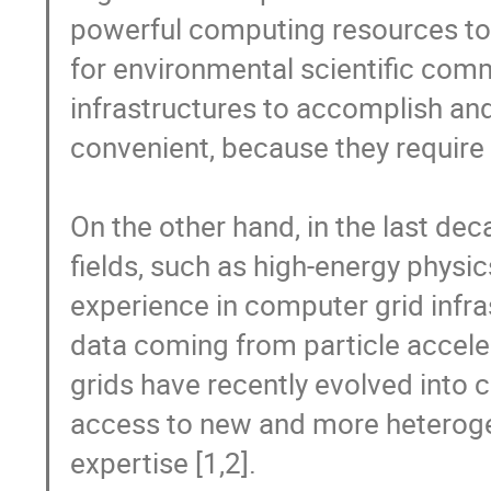
powerful computing resources to 
for environmental scientific comm
infrastructures to accomplish and 
convenient, because they require 
On the other hand, in the last dec
fields, such as high-energy physi
experience in computer grid infra
data coming from particle accele
grids have recently evolved into 
access to new and more heterog
expertise [1,2].
