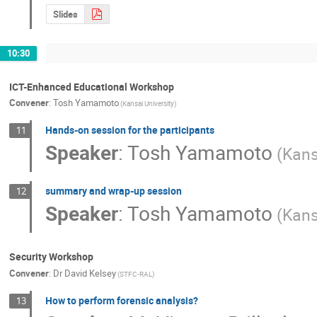
Slides
10:30
ICT-Enhanced Educational Workshop
Convener
:
Tosh Yamamoto
(Kansai University)
Hands-on session for the participants
11
Speaker
:
Tosh Yamamoto
(Kans
summary and wrap-up session
12
Speaker
:
Tosh Yamamoto
(Kans
Security Workshop
Convener
:
Dr
David Kelsey
(STFC-RAL)
How to perform forensic analysis?
13