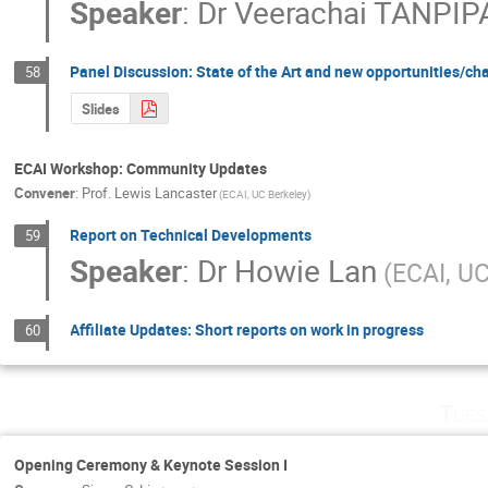
Speaker
:
Dr
Veerachai TANPIP
Panel Discussion: State of the Art and new opportunities/ch
58
Slides
ECAI Workshop: Community Updates
Convener
:
Prof.
Lewis Lancaster
(ECAI, UC Berkeley)
Report on Technical Developments
59
Speaker
:
Dr
Howie Lan
(ECAI, UC
Affiliate Updates: Short reports on work in progress
60
Tues
Opening Ceremony & Keynote Session I