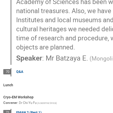
Academy of Sciences has been wor
national treasures. Also, we have
Institutes and local museums and l
cultural heritages we needed deli
time of research and procedure, 
objects are planned.
Speaker
:
Mr
Batzaya E.
(Mongoli
Q&A
70
Lunch
Cryo-EM Workshop
Convener
:
Dr
Chi-Yu Fu
(Academia Sinica)
EMAN 2 (Part 1)
71