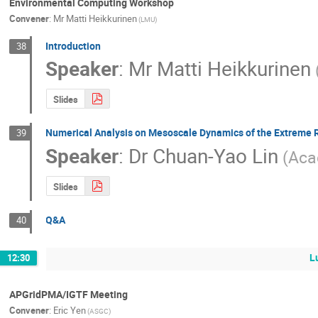
Environmental Computing Workshop
Convener
:
Mr
Matti Heikkurinen
(LMU)
Introduction
38
Speaker
:
Mr
Matti Heikkurinen
Slides
Numerical Analysis on Mesoscale Dynamics of the Extreme R
39
Speaker
:
Dr
Chuan-Yao Lin
(Aca
Slides
Q&A
40
L
12:30
APGridPMA/IGTF Meeting
Convener
:
Eric Yen
(ASGC)