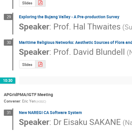
Slides
Exploring the Bujang Valley - A Pre-production Survey
29
Speaker
:
Prof.
Hal Thwaites
(Su
Maritime Religious Networks: Aesthetic Sources of Flora an
30
Speaker
:
Prof.
David Blundell
(
Slides
10:30
APGridPMA/IGTF Meeting
Convener
:
Eric Yen
(ASGC)
New NAREGI CA Software System
31
Speaker
:
Dr
Eisaku SAKANE
(Na