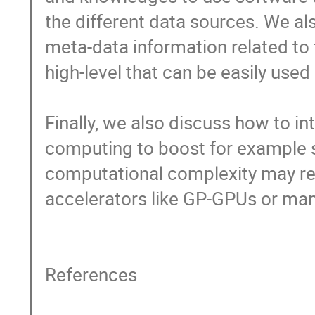
the different data sources. We al
meta-data information related to 
high-level that can be easily used 
Finally, we also discuss how to i
computing to boost for example sat
computational complexity may req
accelerators like GP-GPUs or many
References
