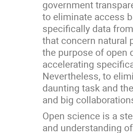
government transpare
to eliminate access bar
specifically data fro
that concern natural 
the purpose of open d
accelerating specific
Nevertheless, to elimi
daunting task and the 
and big collaboration
Open science is a st
and understanding of