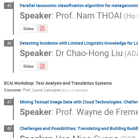
Parallel taxonomic classification algorithm for metagenom
45
Speaker
:
Prof.
Nam THOAI
(Ho 
Slides
Detecting Incidents with Limited Linguistic Knowledge for
46
Speaker
:
Dr
Chao-Hong Liu
(ADA
Slides
ECAI Workshop: Text Analysis and Translation Systems
Convener
:
Prof.
Lewis Lancaster
(ECAI, UC Berkeley)
Mining Textual Image Data with Cloud Technologies: Challe
47
Speaker
:
Prof.
Wayne de Frem
Challenges and Possibilities: Translating and Building Budd
48