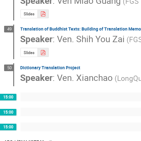
Speaker
:
Ven Miao Guang
(FGS 
Slides
Translation of Buddhist Texts: Building of Translation Mem
49
Speaker
:
Ven. Shih You Zai
(FGS
Slides
Dictionary Translation Project
50
Speaker
:
Ven. Xianchao
(LongQu
15:00
15:00
15:00