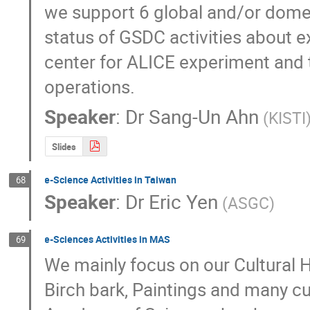
we support 6 global and/or domest
status of GSDC activities about e
center for ALICE experiment and t
operations.
Speaker
:
Dr
Sang-Un Ahn
(KISTI
Slides
e-Science Activities in Taiwan
68
Speaker
:
Dr
Eric Yen
(ASGC)
e-Sciences Activities in MAS
69
We mainly focus on our Cultural H
Birch bark, Paintings and many cul