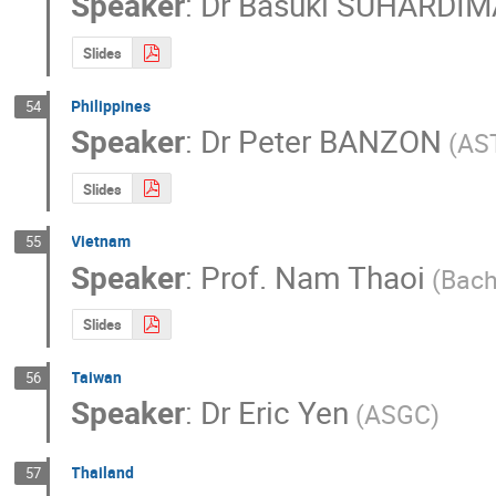
Speaker
:
Dr
Basuki SUHARDI
Slides
Philippines
54
Speaker
:
Dr
Peter BANZON
(AS
Slides
Vietnam
55
Speaker
:
Prof.
Nam Thaoi
(Bach
Slides
Taiwan
56
Speaker
:
Dr
Eric Yen
(ASGC)
Thailand
57