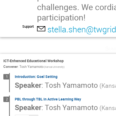
challenges. We cordi
participation!
stella.shen@twgrid
Support
Sun
ICT-Enhanced Educational Workshop
Convener
:
Tosh Yamamoto
(Kansai University)
Introduction: Goal Setting
1
Speaker
:
Tosh Yamamoto
(Kansa
PBL through TBL in Active Learning Way
2
Speaker
:
Tosh Yamamoto
(Kansa