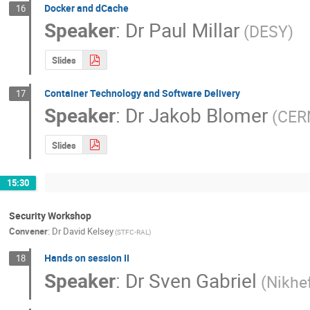
Docker and dCache
16
Speaker
:
Dr
Paul Millar
(DESY)
Slides
Container Technology and Software Delivery
17
Speaker
:
Dr
Jakob Blomer
(CER
Slides
15:30
Security Workshop
Convener
:
Dr
David Kelsey
(STFC-RAL)
Hands on session II
18
Speaker
:
Dr
Sven Gabriel
(Nikhe