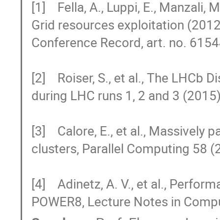
[1]    Fella, A., Luppi, E., Manzali,
Grid resources exploitation (201
Conference Record, art. no. 6154
[2]    Roiser, S., et al., The LHC
during LHC runs 1, 2 and 3 (2015)
[3]    Calore, E., et al., Massively
clusters, Parallel Computing 58 (
[4]    Adinetz, A. V., et al., Perfo
POWER8, Lecture Notes in Compu