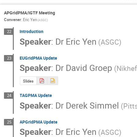
APGridPMA/IGTF Meeting
Convener
:
Eric Yen
(ASGC)
Introduction
22
Speaker
:
Dr
Eric Yen
(ASGC)
EUGridPMA Update
23
Speaker
:
Dr
David Groep
(Nikhef
Slides
TAGPMA Update
24
Speaker
:
Dr
Derek Simmel
(Pit
APGridPMA Update
25
Speaker
:
Dr
Eric Yen
(ASGC)