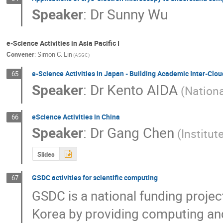
Speaker
:
Dr
Sunny Wu
e-Science Activities in Asia Pacific I
Convener
:
Simon C. Lin
(ASGC)
e-Science Activities in Japan - Building Academic Inter-Clou
65
Speaker
:
Dr
Kento AIDA
(Nationa
eScience Activities in China
66
Speaker
:
Dr
Gang Chen
(Institu
Slides
GSDC activities for scientific computing
67
GSDC is a national funding projec
Korea by providing computing and 