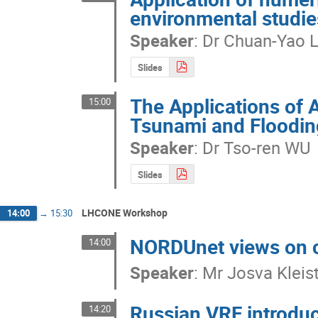
environmental studie
Speaker
:
Dr
Chuan-Yao 
Slides
The Applications of 
15:00
Tsunami and Floodin
Speaker
:
Dr
Tso-ren WU
Slides
LHCONE Workshop
14:00
→
15:30
NORDUnet views on c
14:00
Speaker
:
Mr
Josva Kleis
Russian VRF introdu
14:20