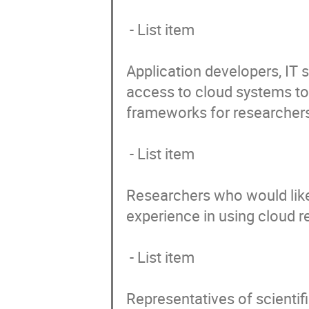
 - List item

Application developers, IT
access to cloud systems to 
frameworks for researchers
 - List item

Researchers who would like
experience in using cloud r
 - List item

Representatives of scientif