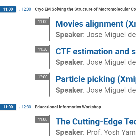
Cryo EM Solving the Structure of Macromolecular 
11:00
→
12:30
Movies alignment (X
11:00
Speaker
:
Jose Miguel de
CTF estimation and s
11:30
Speaker
:
Jose Miguel de
Particle picking (Xm
12:00
Speaker
:
Jose Miguel de
Educational Informatics Workshop
11:00
→
12:30
The Cutting-Edge Te
11:00
Speaker
:
Prof.
Yosh Ya