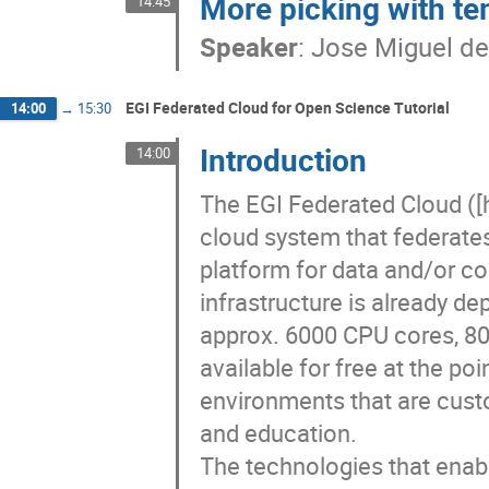
More picking with te
14:45
Speaker
:
Jose Miguel de
EGI Federated Cloud for Open Science Tutorial
14:00
→
15:30
Introduction
14:00
The EGI Federated Cloud ([h
cloud system that federates
platform for data and/or co
infrastructure is already d
approx. 6000 CPU cores, 80
available for free at the po
environments that are custo
and education. 

The technologies that enabl