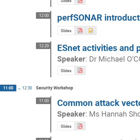
Slides
perfSONAR introduct
12:00
Slides
ESnet activities and 
12:20
Speaker
:
Dr
Michael O'
Slides
Security Workshop
11:00
→
12:30
Common attack vecto
11:00
Speaker
:
Ms
Hannah Sho
Slides