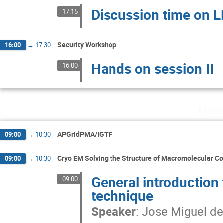
Discussion time on 
17:15
Security Workshop
16:00
→
17:30
Hands on session II
16:00
Mond
APGridPMA/IGTF
09:00
→
10:30
Cryo EM Solving the Structure of Macromolecular 
09:00
→
10:30
General introduction 
09:00
technique
Speaker
:
Jose Miguel de