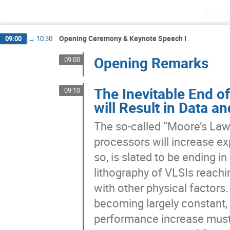
Tues
Opening Ceremony & Keynote Speech I
09:00
→
10:30
Opening Remarks
09:00
The Inevitable End o
09:10
will Result in Data
The so-called “Moore’s Law”
processors will increase exp
so, is slated to be ending i
lithography of VLSIs reachin
with other physical factors. 
becoming largely constant, 
performance increase must 