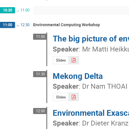
10:30
→
11:00
Environmental Computing Workshop
11:00
→
12:30
The big picture of e
11:00
Speaker
:
Mr
Matti Heikk
Slides
Mekong Delta
11:30
Speaker
:
Dr
Nam THOAI
Slides
Environmental Exasc
12:00
Speaker
:
Dr
Dieter Kranz