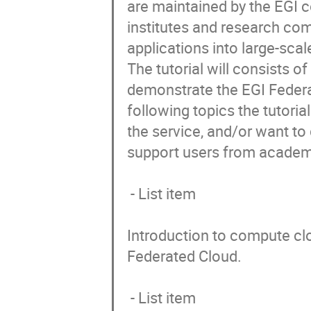
are maintained by the EGI c
institutes and research co
applications into large-scale
The tutorial will consists o
demonstrate the EGI Federa
following topics the tutori
the service, and/or want to 
support users from academi
 - List item

Introduction to compute clo
Federated Cloud. 

 - List item
