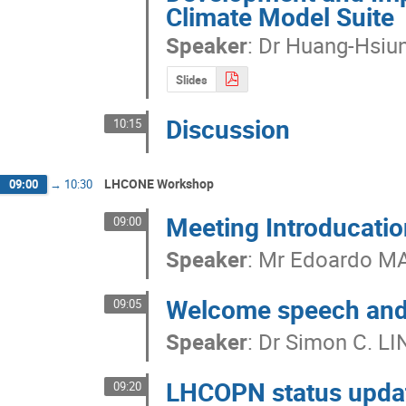
Climate Model Suite
Speaker
:
Dr
Huang-Hsiu
Slides
Discussion
10:15
LHCONE Workshop
09:00
→
10:30
Meeting Introducati
09:00
Speaker
:
Mr
Edoardo M
Welcome speech an
09:05
Speaker
:
Dr
Simon C. LI
LHCOPN status upda
09:20