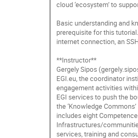
cloud ‘ecosystem’ to suppo
Basic understanding and kno
prerequisite for this tutori
internet connection, an SSH
**Instructor**

Gergely Sipos (gergely.sip
EGI.eu, the coordinator ins
engagement activities with
EGI services to push the bo
the ‘Knowledge Commons’ W
includes eight Competence 
Infrastructures/communities
services, training and cons