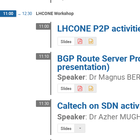
LHCONE Workshop
11:00
→
12:30
LHCONE P2P activitie
11:00
Slides
BGP Route Server Pr
11:10
presentation)
Speaker
:
Dr
Magnus BE
Slides
Caltech on SDN activ
11:30
Speaker
:
Dr
Azher MUG
Slides