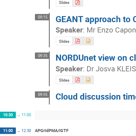
Slides
GEANT approach to Cl
09:15
Speaker
:
Mr
Enzo Capo
Slides
NORDUnet view on cl
09:35
Speaker
:
Dr
Josva KLEI
Slides
Cloud discussion tim
09:55
10:30
→
11:00
APGridPMA/IGTF
11:00
→
12:30