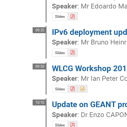
Speaker
:
Mr
Edoardo Mar
Slides
IPv6 deployment upd
09:35
Speaker
:
Mr
Bruno Heinr
Slides
WLCG Workshop 2016
09:50
Speaker
:
Mr
Ian Peter Co
Slides
Update on GEANT pro
10:10
Speaker
:
Dr
Enzo CAPO
Slides