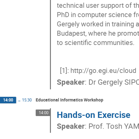
technical user support of t
PhD in computer science fro
Gergely worked in training 
Budapest, where he promote
to scientific communities. 

  [1]: http://go.egi.eu/cloud
Speaker
:
Dr
Gergely SIP
Educational Informatics Workshop
14:00
→
15:30
Hands-on Exercise
14:00
Speaker
:
Prof.
Tosh YA