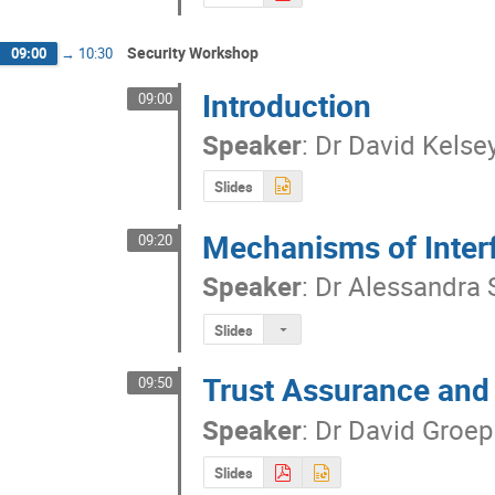
Security Workshop
09:00
→
10:30
Introduction
09:00
Speaker
:
Dr
David Kelse
Slides
Mechanisms of Inter
09:20
Speaker
:
Dr
Alessandra 
Slides
Trust Assurance and 
09:50
Speaker
:
Dr
David Groep
Slides