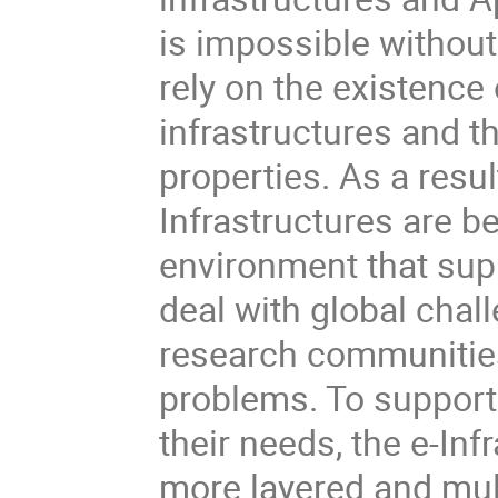
is impossible without
rely on the existence 
infrastructures and th
properties. As a resul
Infrastructures are b
environment that supp
deal with global chal
research communities 
problems. To support
their needs, the e-In
more layered and mult