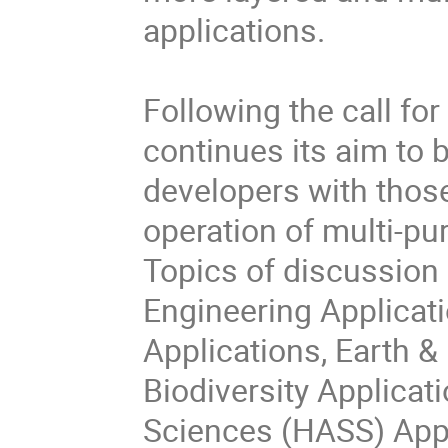
applications.

Following the call for
continues its aim to b
developers with thos
operation of multi-pur
Topics of discussion 
Engineering Applicati
Applications, Earth &
Biodiversity Applicati
Sciences (HASS) Appli