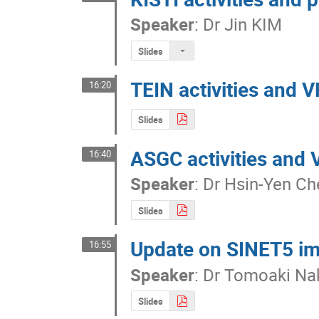
Speaker
:
Dr
Jin KIM
Slides
TEIN activities and 
16:20
Slides
ASGC activities and
16:40
Speaker
:
Dr
Hsin-Yen Ch
Slides
Update on SINET5 i
16:55
Speaker
:
Dr
Tomoaki Na
Slides