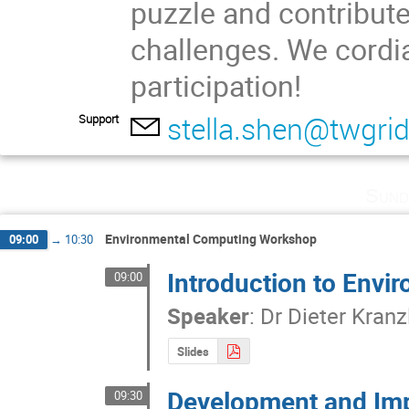
puzzle and contribute 
challenges. We cordia
participation!
stella.shen@twgrid
Support
Sund
Environmental Computing Workshop
09:00
→
10:30
Introduction to Env
09:00
Speaker
:
Dr
Dieter Kranz
Slides
Development and Imp
09:30