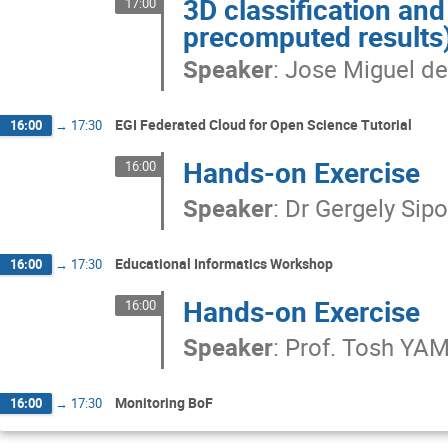
3D classification an
17:00
precomputed results
Speaker
:
Jose Miguel de
EGI Federated Cloud for Open Science Tutorial
16:00
→
17:30
Hands-on Exercise
16:00
Speaker
:
Dr
Gergely Sip
Educational Informatics Workshop
16:00
→
17:30
Hands-on Exercise
16:00
Speaker
:
Prof.
Tosh YA
Monitoring BoF
16:00
→
17:30