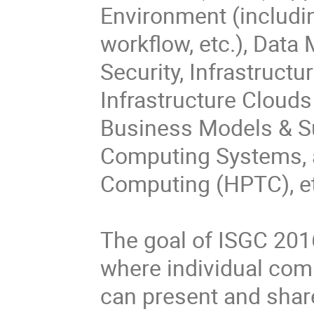
Environment (includin
workflow, etc.), Data
Security, Infrastruct
Infrastructure Clouds a
Business Models & Sus
Computing Systems, 
Computing (HPTC), etc
The goal of ISGC 2016
where individual comm
can present and share 