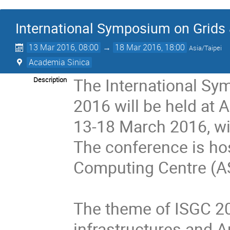
International Symposium on Grids
13 Mar 2016, 08:00
→
18 Mar 2016, 18:00
Asia/Taipei
Academia Sinica
The International Sy
Description
2016 will be held at 
13-18 March 2016, wi
The conference is hos
Computing Centre (AS
The theme of ISGC 20
infrastructures and A