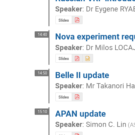
Speaker
:
Dr
Eygene RYA
Slides
Nova experiment req
14:40
Speaker
:
Dr
Milos LOCA
Slides
Belle II update
14:50
Speaker
:
Mr
Takanori Ha
Slides
APAN update
15:10
Speaker
:
Simon C. Lin
(A