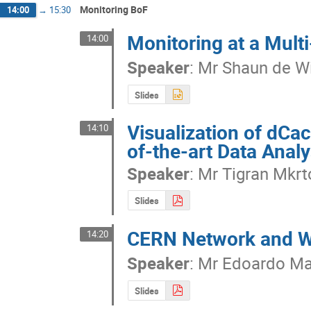
Monitoring BoF
14:00
→
15:30
Monitoring at a Multi
14:00
Speaker
:
Mr
Shaun de Wi
Slides
Visualization of dCa
14:10
of-the-art Data Analy
Speaker
:
Mr
Tigran Mkr
Slides
CERN Network and W
14:20
Speaker
:
Mr
Edoardo Mar
Slides