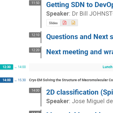
Getting SDN to DevO
11:50
Speaker
:
Dr
Bill JOHNS
Slides
Questions and Next 
12:10
Next meeting and wr
12:20
Lunch
12:30
→
14:00
Cryo EM Solving the Structure of Macromolecular 
14:00
→
15:30
2D classification (Sp
14:00
Speaker
:
Jose Miguel de