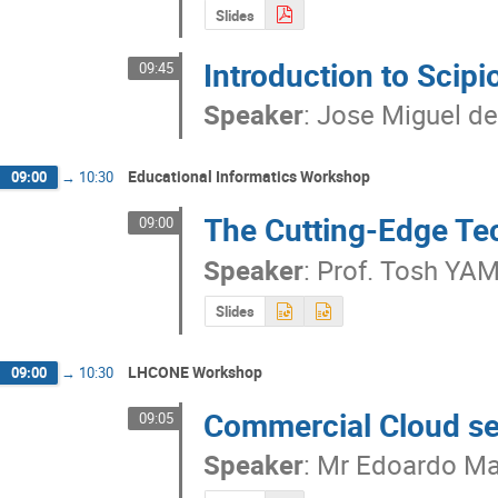
Slides
Introduction to Scip
09:45
Speaker
:
Jose Miguel de
Educational Informatics Workshop
09:00
→
10:30
The Cutting-Edge Te
09:00
Speaker
:
Prof.
Tosh YA
Slides
LHCONE Workshop
09:00
→
10:30
Commercial Cloud se
09:05
Speaker
:
Mr
Edoardo Mar