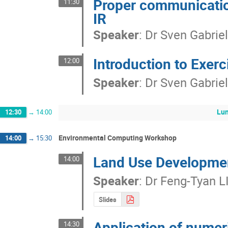
Proper communicatio
11:30
IR
Speaker
:
Dr
Sven Gabrie
Introduction to Exerc
12:00
Speaker
:
Dr
Sven Gabrie
Lu
12:30
→
14:00
Environmental Computing Workshop
14:00
→
15:30
Land Use Developme
14:00
Speaker
:
Dr
Feng-Tyan L
Slides
Application of nume
14:30