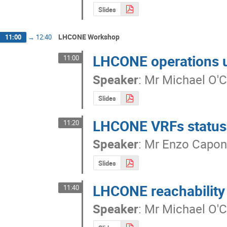
Slides
LHCONE Workshop
11:00
→
12:40
LHCONE operations 
11:00
Speaker
:
Mr
Michael O'
Slides
LHCONE VRFs status
11:20
Speaker
:
Mr
Enzo Capo
Slides
LHCONE reachabilit
11:40
Speaker
:
Mr
Michael O'