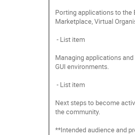
Porting applications to the
Marketplace, Virtual Organis
 - List item

Managing applications and d
GUI environments.

 - List item

Next steps to become activ
the community. 

**Intended audience and pre