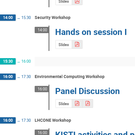
Slides
Security Workshop
14:00
→
15:30
Hands on session I
14:00
Slides
15:30
→
16:00
Environmental Computing Workshop
16:00
→
17:30
Panel Discussion
16:00
Slides
LHCONE Workshop
16:00
→
17:30
KISTI activities and 
16:00