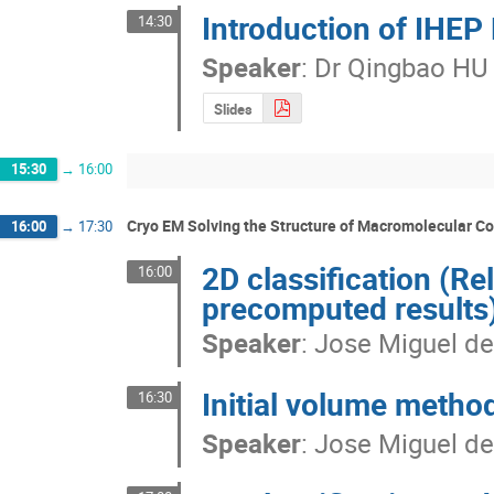
Introduction of IHEP
14:30
Speaker
:
Dr
Qingbao HU
Slides
15:30
→
16:00
Cryo EM Solving the Structure of Macromolecular 
16:00
→
17:30
2D classification (R
16:00
precomputed results
Speaker
:
Jose Miguel de
Initial volume metho
16:30
Speaker
:
Jose Miguel de